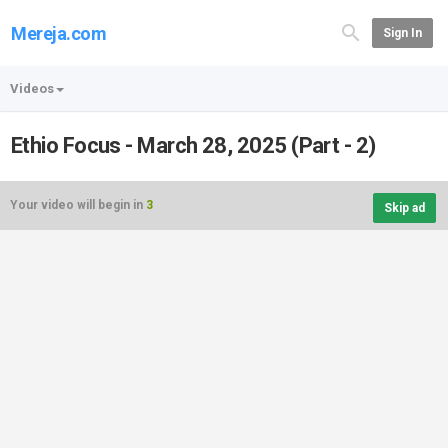
Mereja.com
Sign In
Videos
Ethio Focus - March 28, 2025 (Part - 2)
Your video will begin in
3
Skip ad