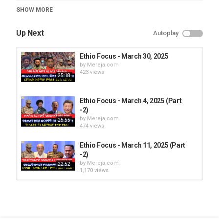
Category
SHOW MORE
Ethio Focus
Up Next
Autoplay
Ethio Focus - March 30, 2025
by
Mereja.com
423 views
25:18
Ethio Focus - March 4, 2025 (Part
-2)
by
Mereja.com
25:55
474 views
Ethio Focus - March 11, 2025 (Part
-2)
by
Mereja.com
22:52
1,170 views
Ethio Focus - March 14, 2025 (Part
-2)
by
Mereja.com
31:52
451 views