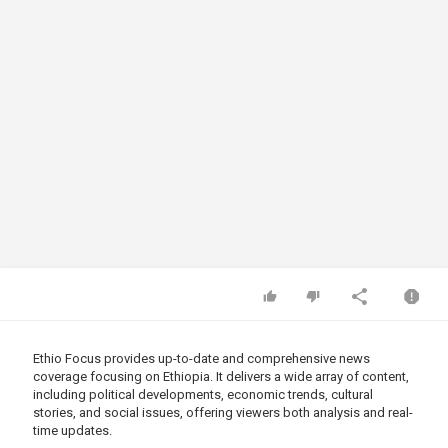
Ethio Focus provides up-to-date and comprehensive news
coverage focusing on Ethiopia. It delivers a wide array of content,
including political developments, economic trends, cultural
stories, and social issues, offering viewers both analysis and real-
time updates.