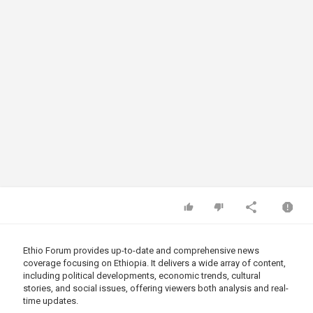
Ethio Forum provides up-to-date and comprehensive news
coverage focusing on Ethiopia. It delivers a wide array of content,
including political developments, economic trends, cultural
stories, and social issues, offering viewers both analysis and real-
time updates.