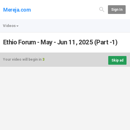
Mereja.com
Sign In
Videos
Ethio Forum - May - Jun 11, 2025 (Part -1)
Your video will begin in
3
Skip ad