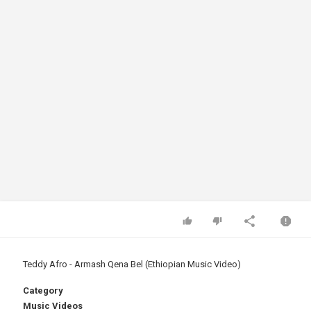
Teddy Afro - Armash Qena Bel (Ethiopian Music Video)
Category
Music Videos