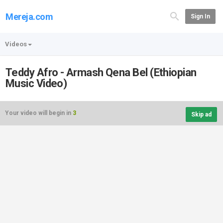
Mereja.com
Sign In
Videos
Teddy Afro - Armash Qena Bel (Ethiopian
Music Video)
Your video will begin in
3
Skip ad