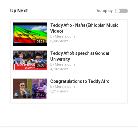
Up Next
Autoplay
Teddy Afro - Na'et (Ethiopian Music
Video)
by
Mereja.com
8,305 views
06:26
Teddy Afro's speech at Gondar
University
by
Mereja.com
05:03
4,702 views
Congratulations to Teddy Afro
by
Mereja.com
3,214 views
21:20
Amleset Muchie and Teddy Afro
expecting their third child
by
Mereja.com
09:59
10.1k views
Endegna Music Band - Ewedatalew