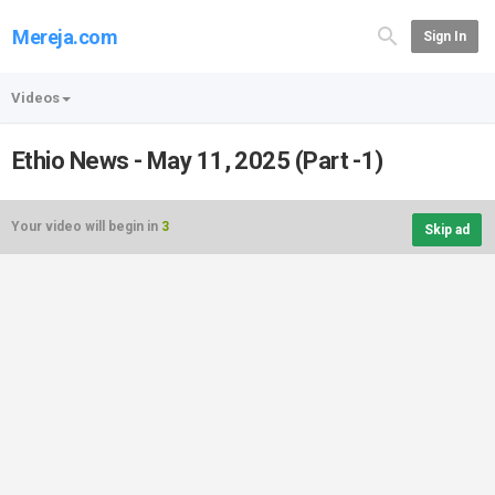
Mereja.com
Sign In
Videos
Ethio News - May 11, 2025 (Part -1)
Your video will begin in
3
Skip ad