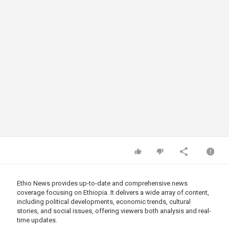
Ethio News provides up-to-date and comprehensive news
coverage focusing on Ethiopia. It delivers a wide array of content,
including political developments, economic trends, cultural
stories, and social issues, offering viewers both analysis and real-
time updates.