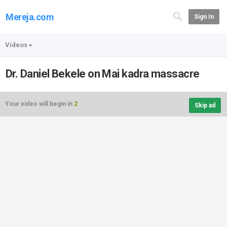
Mereja.com
Sign In
Videos
Dr. Daniel Bekele on Mai kadra massacre
Your video will begin in
2
Skip ad