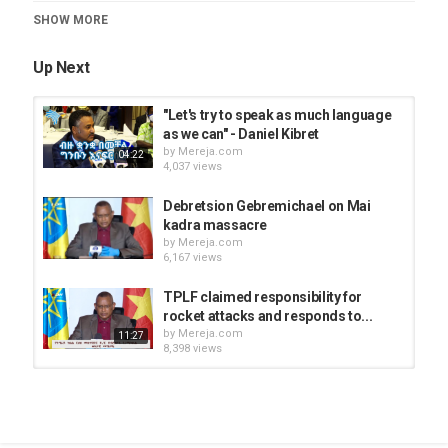
SHOW MORE
Category
News Videos
Up Next
"Let's try to speak as much language
as we can" - Daniel Kibret
by
Mereja.com
04:22
4,037 views
Debretsion Gebremichael on Mai
kadra massacre
by
Mereja.com
6,167 views
TPLF claimed responsibility for
rocket attacks and responds to...
by
Mereja.com
11:27
8,398 views
Moonira Abdelmenan sits down with
Ethiopian Human Rights...
by
Mereja.com
1:15:32
3,295 views