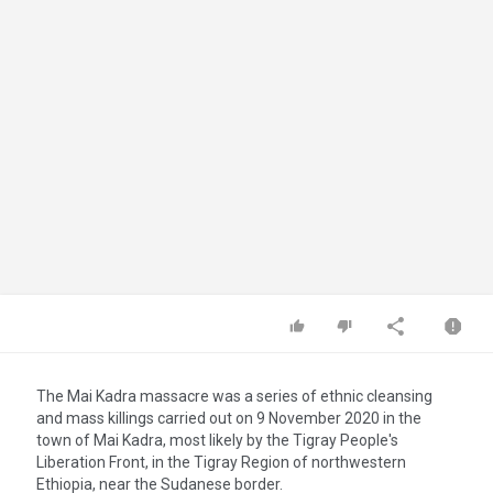
The Mai Kadra massacre was a series of ethnic cleansing
and mass killings carried out on 9 November 2020 in the
town of Mai Kadra, most likely by the Tigray People's
Liberation Front, in the Tigray Region of northwestern
Ethiopia, near the Sudanese border.