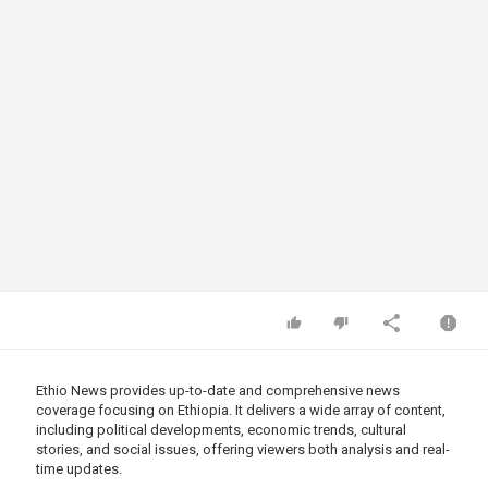
Ethio News provides up-to-date and comprehensive news
coverage focusing on Ethiopia. It delivers a wide array of content,
including political developments, economic trends, cultural
stories, and social issues, offering viewers both analysis and real-
time updates.