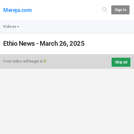
Mereja.com
Sign In
Videos
Ethio News - March 26, 2025
Your video will begin in
3
Skip ad