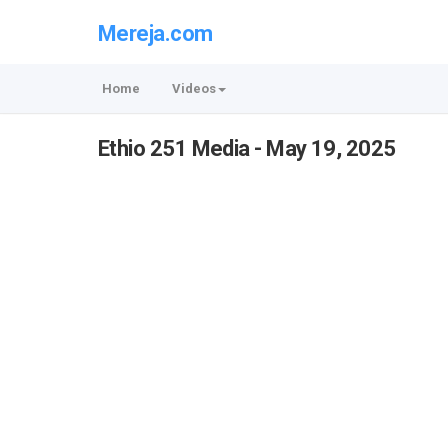
Mereja.com
Home
Videos
Ethio 251 Media - May 19, 2025