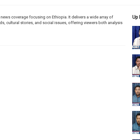
Up 
ews coverage focusing on Ethiopia. It delivers a wide array of
s, cultural stories, and social issues, offering viewers both analysis