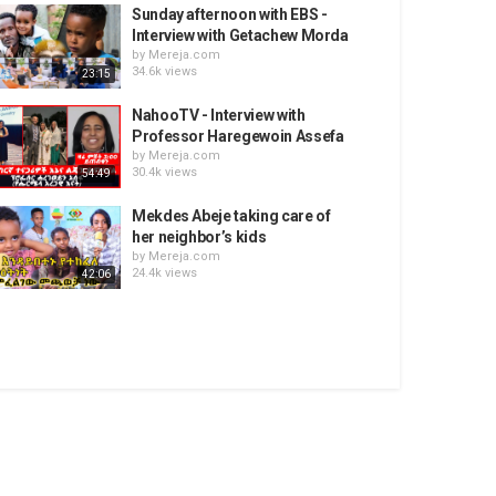
Sunday afternoon with EBS -
Interview with Getachew Morda
by
Mereja.com
34.6k views
23:15
NahooTV - Interview with
Professor Haregewoin Assefa
by
Mereja.com
30.4k views
54:49
Mekdes Abeje taking care of
her neighbor’s kids
by
Mereja.com
24.4k views
42:06