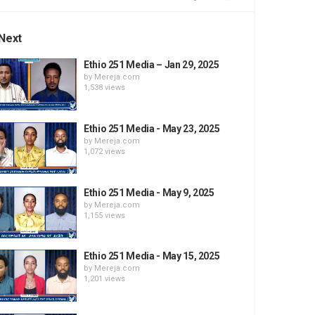
Next
Ethio 251 Media – Jan 29, 2025
by
Mereja.com
1,538 views
Ethio 251 Media - May 23, 2025
by
Mereja.com
1,072 views
Ethio 251 Media - May 9, 2025
by
Mereja.com
1,155 views
Ethio 251 Media - May 15, 2025
by
Mereja.com
1,201 views