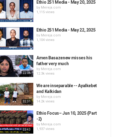
Ethio 251 Media - May 20, 2025
by
Mereja.com
1,115 views
Ethio 251 Media - May 22, 2025
by
Mereja.com
1,104 views
Amen Basazenew misses his
father very much
by
Mereja.com
22:06
12.3k views
We are inseparable -- Ayalkebet
and Kalkidan
by
Mereja.com
14.2k views
32:31
Ethio Focus– Jun 10, 2025 (Part
-2)
by
Mereja.com
1,937 views
22:43