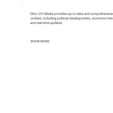
Ethio 251 Media provides up-to-date and comprehensive n
content, including political developments, economic trend
and real-time updates.
Category
Roha TV
SHOW MORE