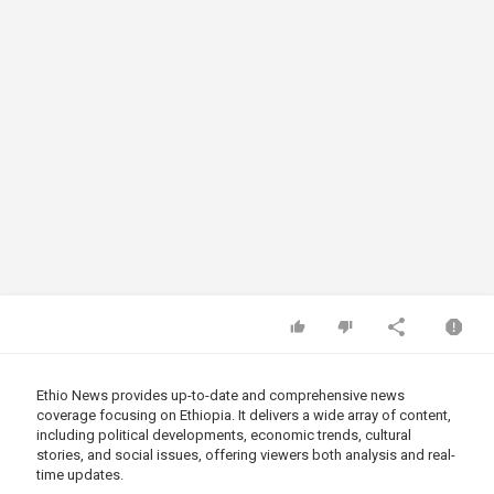
Ethio News provides up-to-date and comprehensive news
coverage focusing on Ethiopia. It delivers a wide array of content,
including political developments, economic trends, cultural
stories, and social issues, offering viewers both analysis and real-
time updates.