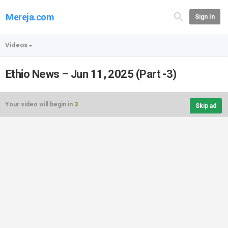
Mereja.com
Sign In
Videos
Ethio News – Jun 11, 2025 (Part -3)
Your video will begin in
3
Skip ad