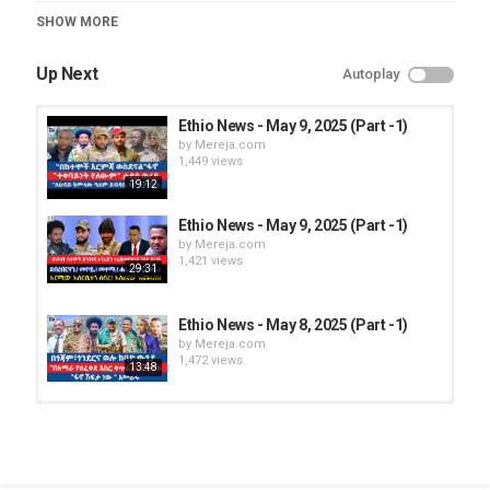
Category
SHOW MORE
Ethio News
Up Next
Autoplay
Ethio News - May 9, 2025 (Part -1)
by
Mereja.com
1,449 views
19:12
Ethio News - May 9, 2025 (Part -1)
by
Mereja.com
1,421 views
29:31
Ethio News - May 8, 2025 (Part -1)
by
Mereja.com
1,472 views
13:48
Ethio News - May 9, 2025 (Part -2)
by
Mereja.com
1,420 views
18:05