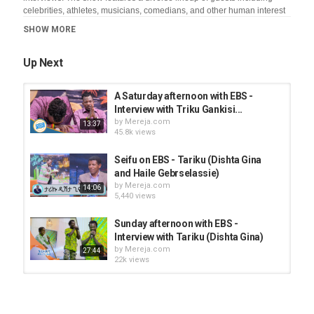
celebrities, athletes, musicians, comedians, and other human interest
subjects. The comedian and talk show host takes a humorous look at
SHOW MORE
the daily happenings in the news and culture with audience
participation. Seifu is known for his quick comedic wit and off -the cuff
satire which has earned him one of the top spots on EBS
Up Next
Category
A Saturday afternoon with EBS -
News Videos
Interview with Triku Gankisi...
by
Mereja.com
13:37
45.8k views
Seifu on EBS - Tariku (Dishta Gina
and Haile Gebrselassie)
by
Mereja.com
14:06
5,440 views
Sunday afternoon with EBS -
Interview with Tariku (Dishta Gina)
by
Mereja.com
27:44
22k views
Having fun with Dishta Gina music
by
Mereja.com
9,182 views