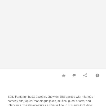
Seifu Fantahun hosts a weekly show on EBS packed with hilarious
comedy bits, topical monologue jokes, musical guest or acts, and
interviews. The show features a diverse lineup of guests including