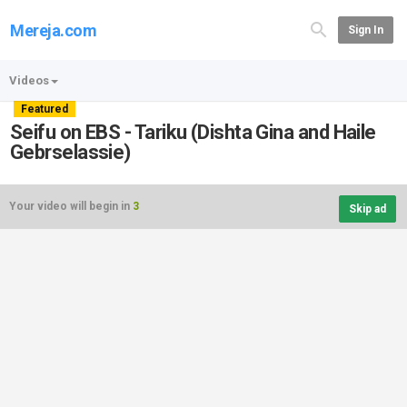
Mereja.com
Sign In
Videos
Featured
Seifu on EBS - Tariku (Dishta Gina and Haile
Gebrselassie)
Your video will begin in
3
Skip ad