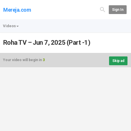
Mereja.com
Sign In
Videos
Roha TV – Jun 7, 2025 (Part -1)
Your video will begin in
3
Skip ad