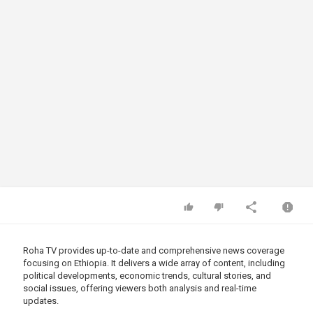
Roha TV provides up-to-date and comprehensive news coverage
focusing on Ethiopia. It delivers a wide array of content, including
political developments, economic trends, cultural stories, and
social issues, offering viewers both analysis and real-time
updates.