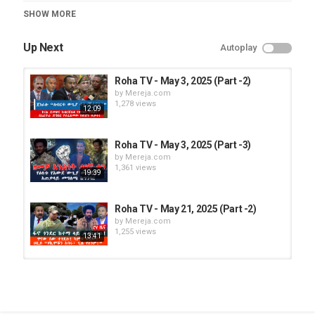
Category
SHOW MORE
Roha TV
Up Next
Autoplay
Roha TV - May 3, 2025 (Part -2)
by
Mereja.com
1,278 views
12:09
Roha TV - May 3, 2025 (Part -3)
by
Mereja.com
1,361 views
19:39
Roha TV - May 21, 2025 (Part -2)
by
Mereja.com
1,255 views
13:41
Roha TV - May 3, 2025 (Part -1)
by
Mereja.com
1,281 views
13:57