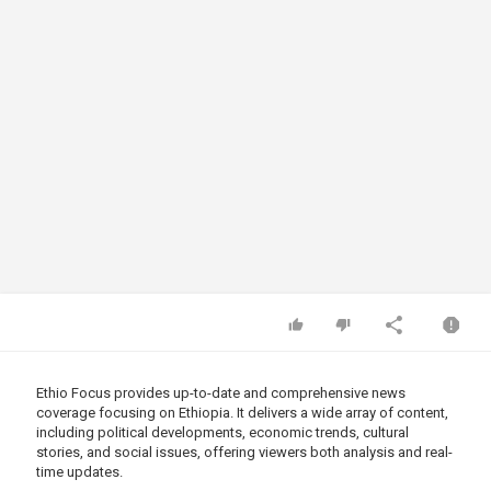
Ethio Focus provides up-to-date and comprehensive news
coverage focusing on Ethiopia. It delivers a wide array of content,
including political developments, economic trends, cultural
stories, and social issues, offering viewers both analysis and real-
time updates.