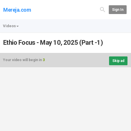
Mereja.com
Sign In
Videos
Ethio Focus - May 10, 2025 (Part -1)
Your video will begin in
3
Skip ad