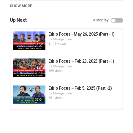
Category
SHOW MORE
Ethio Focus
Up Next
Autoplay
Ethio Focus - May 26, 2025 (Part -1)
by
Mereja.com
1,111 views
29:27
Ethio Focus – Feb 23, 2025 (Part -1)
by
Mereja.com
669 views
31:43
Ethio Focus – Feb 5, 2025 (Part -2)
by
Mereja.com
661 views
33:04
Ethio Focus - May 8, 2025 (Part -1)
by
Mereja.com
1,156 views
26:14