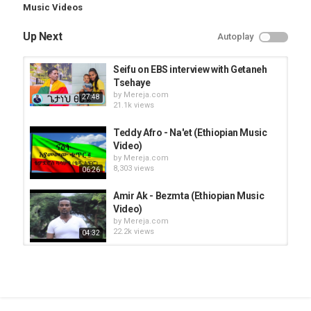
Music Videos
Up Next
Autoplay
Seifu on EBS interview with Getaneh
Tsehaye
by
Mereja.com
27:48
21.1k views
Teddy Afro - Na'et (Ethiopian Music
Video)
by
Mereja.com
8,303 views
06:26
Amir Ak - Bezmta (Ethiopian Music
Video)
by
Mereja.com
22.2k views
04:32
Endegna Music Band - Ewedatalew
(Ethiopian Music Video )
by
Mereja.com
04:57
22.9k views