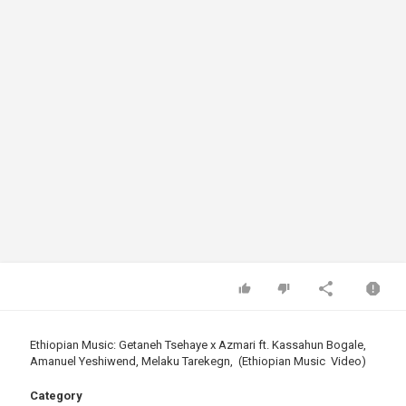
Ethiopian Music: Getaneh Tsehaye x Azmari ft. Kassahun Bogale,
Amanuel Yeshiwend, Melaku Tarekegn, (Ethiopian Music Video)
Category