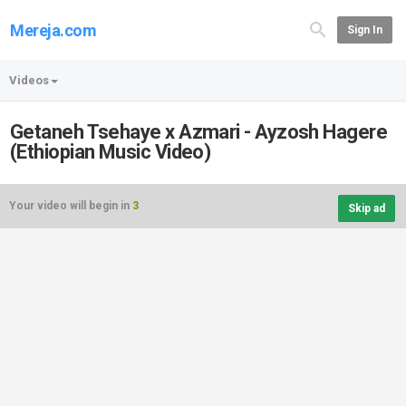
Mereja.com
Sign In
Videos
Getaneh Tsehaye x Azmari - Ayzosh Hagere
(Ethiopian Music Video)
Your video will begin in
3
Skip ad