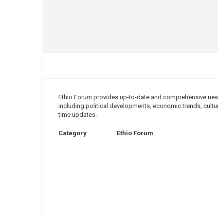
Ethio Forum provides up-to-date and comprehensive news 
including political developments, economic trends, cultura
time updates.
Category
Ethio Forum