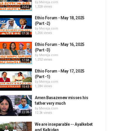
by
Mereja.com
1,328 views
20:52
Ethio Forum - May 18, 2025
(Part -2)
by
Mereja.com
1,266 views
17:08
Ethio Forum - May 16, 2025
(Part -3)
by
Mereja.com
1,252 views
17:58
Ethio Forum - May 17, 2025
(Part -1)
by
Mereja.com
1,284 views
15:43
Amen Basazenew misses his
father very much
by
Mereja.com
22:06
12.3k views
We are inseparable -- Ayalkebet
and Kalkidan