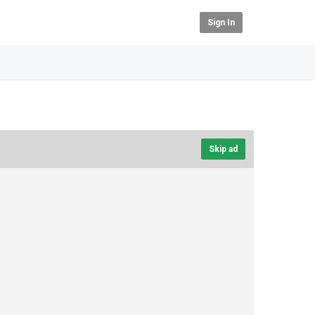
Sign In
Skip ad