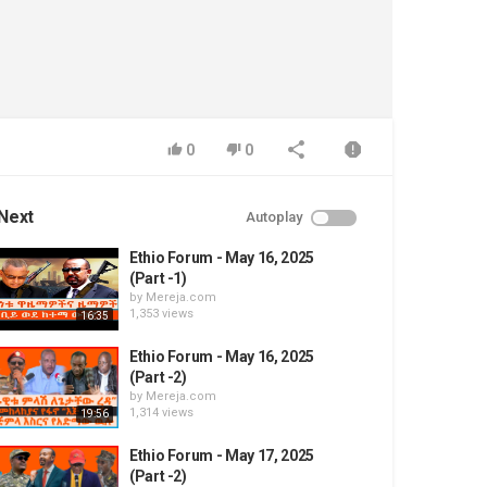
0
0
Next
Autoplay
Ethio Forum - May 16, 2025
(Part -1)
by
Mereja.com
1,353 views
16:35
Ethio Forum - May 16, 2025
(Part -2)
by
Mereja.com
1,314 views
19:56
Ethio Forum - May 17, 2025
(Part -2)