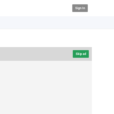
Sign In
Skip ad