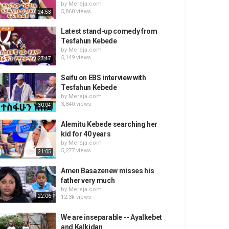
by
Mereja.com
5,868 views
24:53
Latest stand-up comedy from
Tesfahun Kebede
by
Mereja.com
5,149 views
27:47
Seifu on EBS interview with
Tesfahun Kebede
by
Mereja.com
3,840 views
30:04
Alemitu Kebede searching her
kid for 40 years
by
Mereja.com
5,277 views
21:05
Amen Basazenew misses his
father very much
by
Mereja.com
22:06
12.3k views
We are inseparable -- Ayalkebet
and Kalkidan