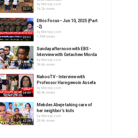
by
Mereja.com
14.2k views
32:31
Ethio Focus– Jun 10, 2025 (Part
-2)
by
Mereja.com
1,938 views
22:43
Sunday afternoon with EBS -
Interview with Getachew Morda
by
Mereja.com
34.6k views
23:15
NahooTV - Interview with
Professor Haregewoin Assefa
by
Mereja.com
30.4k views
54:49
Mekdes Abeje taking care of
her neighbor’s kids
by
Mereja.com
24.4k views
42:06