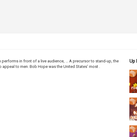
Up 
n
performs in front of a live audience, ... A precursor to
stand
-
up
, the
 appeal to men. Bob Hope was the United States' most .