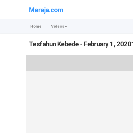
Mereja.com
Home
Videos
Tesfahun Kebede - February 1, 2020