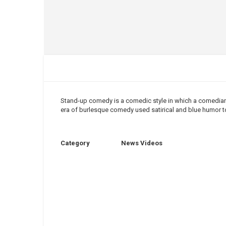
Stand
-
up comedy
is a comedic style in which a
comedia
era of burlesque
comedy
used
satirical
and blue humor to
Category
News Videos