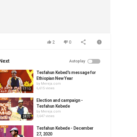
2
0
Next
Autoplay
Tesfahun Kebed's message for
Ethiopian New Year
by
Mereja.com
6,615 views
17:10
Election and campaign -
Tesfahun Kebede
by
Mereja.com
3,647 views
24:32
Tesfahun Kebede - December
27, 2020