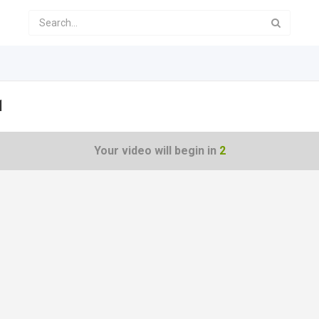
1
Your video will begin in
1