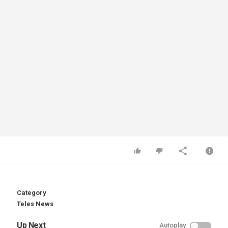
Category
Teles News
Up Next
Autoplay