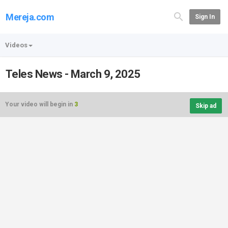
Mereja.com
Sign In
Videos
Teles News - March 9, 2025
Your video will begin in
3
Skip ad