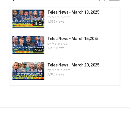
Teles News - March 13, 2025
by
Mereja.com
1,332 views
38:02
Teles News - March 15,2025
by
Mereja.com
1,293 views
22:43
Teles News - March 20, 2025
by
Mereja.com
1,316 views
Teles News - March 11, 2025
by
Mereja.com
1,332 views
45:38
Teles News - March 14, 2025
by
Mereja.com
1,357 views