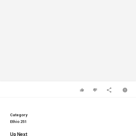
Category
Ethio 251
Up Next