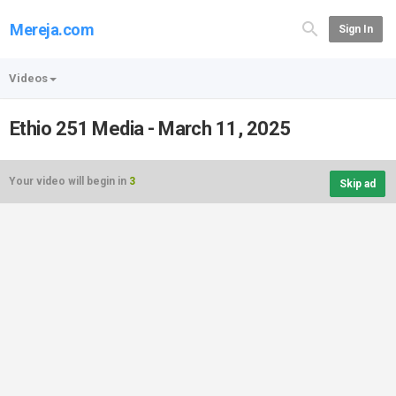
Mereja.com
Sign In
Videos
Ethio 251 Media - March 11, 2025
Your video will begin in
3
Skip ad