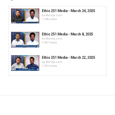
Ethio 251 Media - March 24, 2025
by
Mereja.com
1,186 views
Ethio 251 Media - March 8, 2025
by
Mereja.com
1,467 views
Ethio 251 Media - March 22, 2025
by
Mereja.com
1,316 views
Ethio 251 Media - March 26, 2025
by
Mereja.com
1,210 views
Ethio 251 Media - March 28, 2025
by
Mereja.com
1,170 views