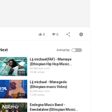
0
0
Next
Autoplay
Lij michael(FAF) - Mamaye
(Ethiopian Hip Hop Music...
by
Mereja.com
10.5k views
03:55
Lij michael - Menegede
(Ethiopian music Video)
by
Mereja.com
7,239 views
03:22
Endegna Music Band -
Ewedatalew (Ethiopian Music...