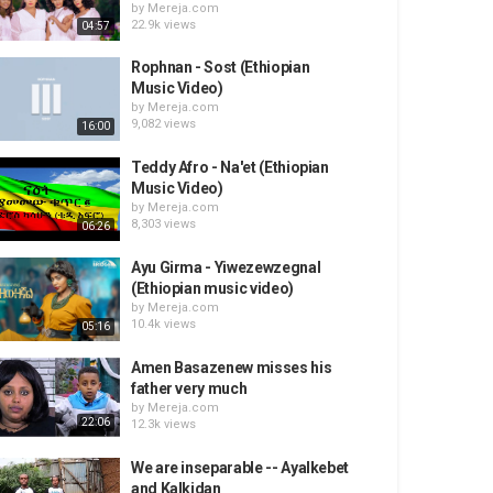
by
Mereja.com
22.9k views
04:57
Rophnan - Sost (Ethiopian
Music Video)
by
Mereja.com
9,082 views
16:00
Teddy Afro - Na'et (Ethiopian
Music Video)
by
Mereja.com
8,303 views
06:26
Ayu Girma - Yiwezewzegnal
(Ethiopian music video)
by
Mereja.com
10.4k views
05:16
Amen Basazenew misses his
father very much
by
Mereja.com
22:06
12.3k views
We are inseparable -- Ayalkebet
and Kalkidan