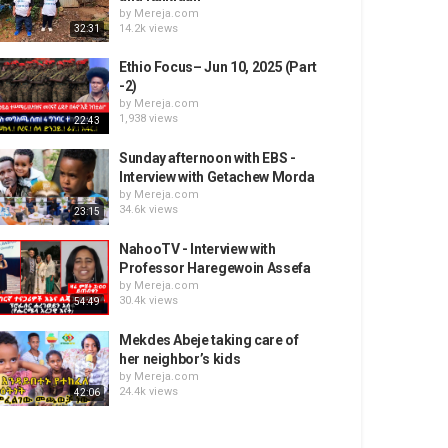
by
Mereja.com
14.2k views
32:31
Ethio Focus– Jun 10, 2025 (Part
-2)
by
Mereja.com
1,938 views
22:43
Sunday afternoon with EBS -
Interview with Getachew Morda
by
Mereja.com
34.6k views
23:15
NahooTV - Interview with
Professor Haregewoin Assefa
by
Mereja.com
30.4k views
54:49
Mekdes Abeje taking care of
her neighbor’s kids
by
Mereja.com
24.4k views
42:06