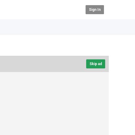
Sign In
Skip ad