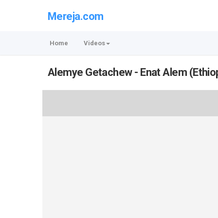
Mereja.com
Home
Videos
Alemye Getachew - Enat Alem (Ethio