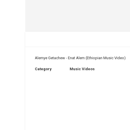
Alemye Getachew - Enat Alem (Ethiopian Music Video)
Category
Music Videos