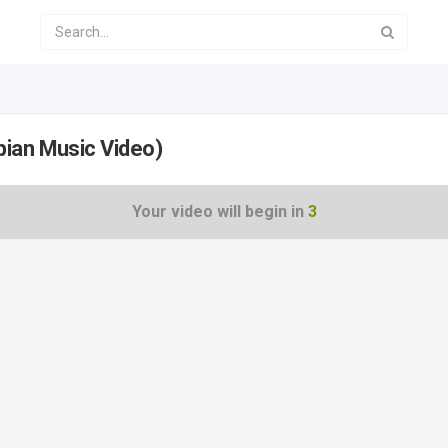
pian Music Video)
Your video will begin in
2