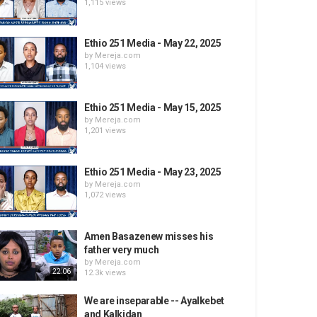
1,115 views
Ethio 251 Media - May 22, 2025
by
Mereja.com
1,104 views
Ethio 251 Media - May 15, 2025
by
Mereja.com
1,201 views
Ethio 251 Media - May 23, 2025
by
Mereja.com
1,072 views
Amen Basazenew misses his
father very much
by
Mereja.com
22:06
12.3k views
We are inseparable -- Ayalkebet
and Kalkidan