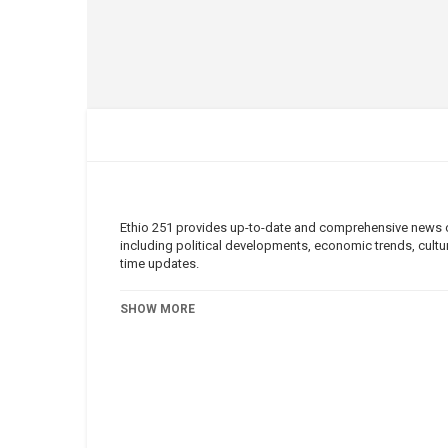
Ethio 251 provides up-to-date and comprehensive news cov
including political developments, economic trends, cultura
time updates.
Category
Ethio 251
SHOW MORE