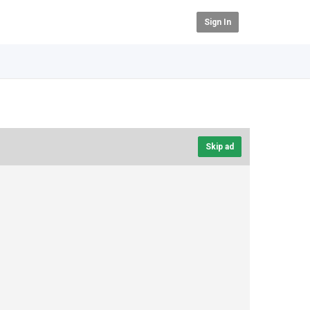
Sign In
Skip ad