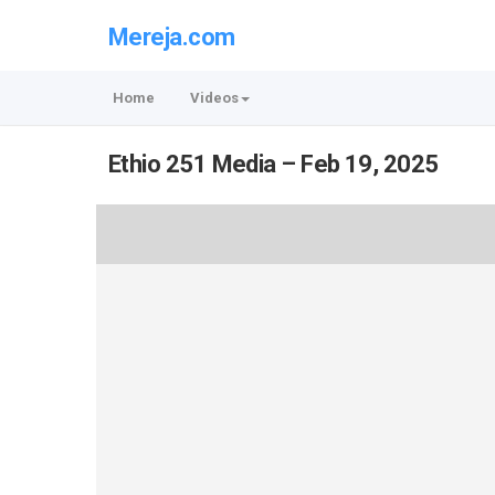
Mereja.com
Home
Videos
Ethio 251 Media – Feb 19, 2025