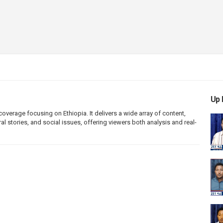
Up 
erage focusing on Ethiopia. It delivers a wide array of content,
l stories, and social issues, offering viewers both analysis and real-