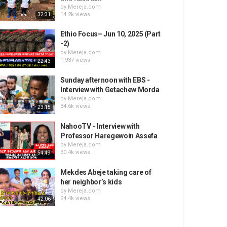
by
Mereja.com
14.2k views
32:31
Ethio Focus– Jun 10, 2025 (Part
-2)
by
Mereja.com
1,937 views
22:43
Sunday afternoon with EBS -
Interview with Getachew Morda
by
Mereja.com
34.6k views
23:15
NahooTV - Interview with
Professor Haregewoin Assefa
by
Mereja.com
30.4k views
54:49
Mekdes Abeje taking care of
her neighbor’s kids
by
Mereja.com
24.4k views
42:06