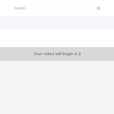
Your video will begin in
1