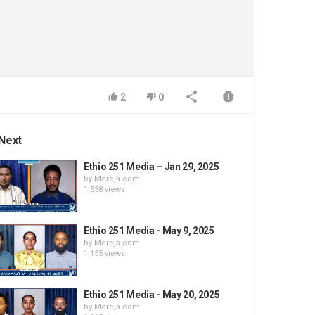
2
0
Next
Ethio 251 Media – Jan 29, 2025
by
Mereja.com
1,538 views
Ethio 251 Media - May 9, 2025
by
Mereja.com
1,155 views
Ethio 251 Media - May 20, 2025
by
Mereja.com