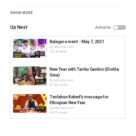
Category
SHOW MORE
Seifu On EBS
Up Next
Autoplay
Balageru meirt - May 7, 2021
by
Mereja.com
10.1k views
42:21
New Year with Tariku Gankisi (Dishta
Gina)
by
Mereja.com
34:35
27.5k views
Tesfahun Kebed's message for
Ethiopian New Year
by
Mereja.com
17:10
6,615 views
Balageru meirt - Kidus Zena's
performance
by
Mereja.com