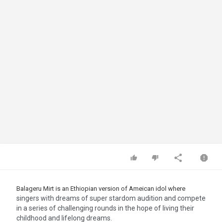
Balageru Mirt is an Ethiopian version of Ameican idol where
singers with dreams of super stardom audition and compete
in a series of challenging rounds in the hope of living their
childhood and lifelong dreams.