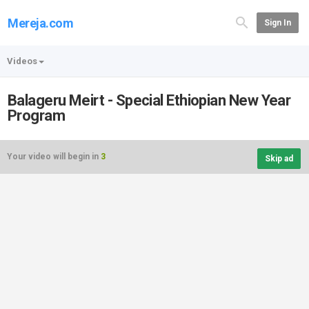
Mereja.com
Sign In
Videos
Balageru Meirt - Special Ethiopian New Year
Program
Your video will begin in
3
Skip ad