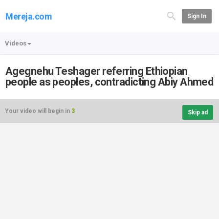
Mereja.com
Sign In
Videos
Agegnehu Teshager referring Ethiopian
people as peoples, contradicting Abiy Ahmed
Your video will begin in
3
Skip ad