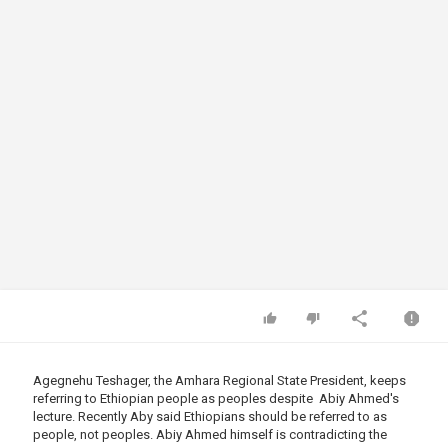
Agegnehu Teshager, the Amhara Regional State President, keeps
referring to Ethiopian people as peoples despite Abiy Ahmed's
lecture. Recently Aby said Ethiopians should be referred to as
people, not peoples. Abiy Ahmed himself is contradicting the