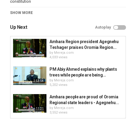
constitution
Category
SHOW MORE
News Videos
Up Next
Autoplay
Amhara Region president Agegnehu
Teshager praises Oromia Region...
by
Mereja.com
4,033 views
PM Abiy Ahmed explains why plants
trees while people are being...
by
Mereja.com
2:53:54
5,202 views
Amhara people are proud of Oromia
Regional state leaders - Agegnehu...
by
Mereja.com
11:21
3,552 views
Agegnehu Teshager's speech about
prosperity party
by
Mereja.com