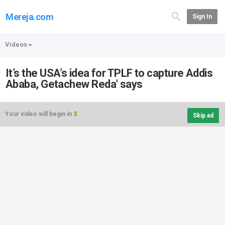
Mereja.com
Sign In
Videos
It’s the USA’s idea for TPLF to capture Addis
Ababa, Getachew Reda' says
Your video will begin in
3
Skip ad