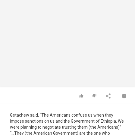
Getachew said, “The Americans confuse us when they
impose sanctions on us and the Government of Ethiopia. We
were planning to negotiate trusting them (the Americans)”
“…They (the American Government) are the one who