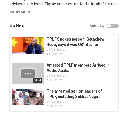
advised us to leave Tigray and capture Addis Ababa,” he told
the journalist on Tigray TV yesterday commenting about
SHOW MORE
TPLF relations with the United Sates and the Western
countries.
Up Next
Autoplay
Category
News Videos
TPLF Spokes person, Getachew
Reda, says it was US' idea for...
by
Mereja.com
13.1k views
Arrested TPLF members Arrived in
Addis Ababa
by
Mereja.com
6,270 views
04:24
The arrested senior leaders of
TPLF, including Sebhat Nega...
by
Mereja.com
5,250 views
Tigist Reda (Getachew Reda's
sister) message to TPLF leaders
by
Mereja.com