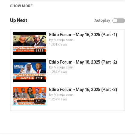
Category
SHOW MORE
Ethio Forum
Up Next
Autoplay
Ethio Forum - May 16, 2025 (Part -1)
by
Mereja.com
1,351 views
16:35
Ethio Forum - May 18, 2025 (Part -2)
by
Mereja.com
1,266 views
17:08
Ethio Forum - May 16, 2025 (Part -3)
by
Mereja.com
1,252 views
17:58
Ethio Forum - May 16, 2025 (Part -2)
by
Mereja.com
1,314 views
19:56