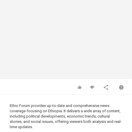
Ethio Forum provides up-to-date and comprehensive news
coverage focusing on Ethiopia. It delivers a wide array of content,
including political developments, economic trends, cultural
stories, and social issues, offering viewers both analysis and real-
time updates.