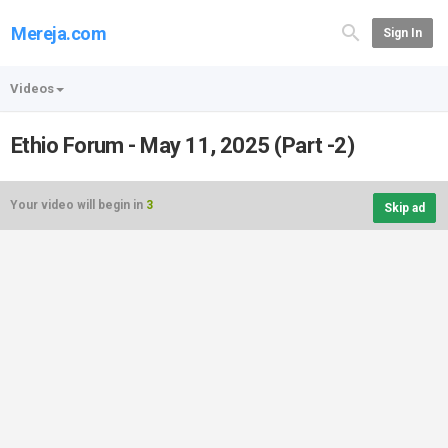
Mereja.com
Sign In
Videos
Ethio Forum - May 11, 2025 (Part -2)
Your video will begin in
3
Skip ad