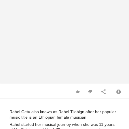
Rahel Getu also known as Rahel Tilobign after her popular 
music title is an Ethiopian female musician.
Rahel started her musical journey when she was 11 years 