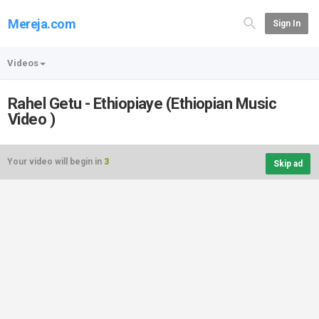
Mereja.com
Sign In
Videos
Rahel Getu - Ethiopiaye (Ethiopian Music
Video )
Your video will begin in
3
Skip ad