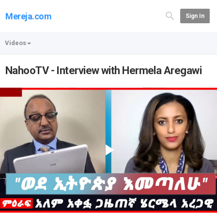
Mereja.com
Sign In
Videos
NahooTV - Interview with Hermela Aregawi
Play
Video