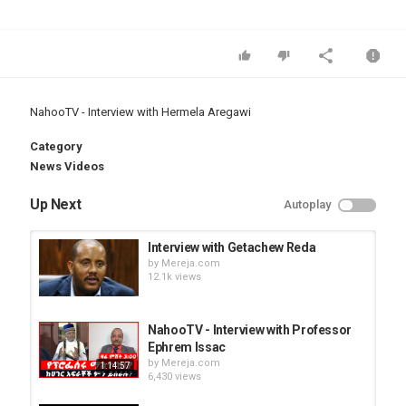
NahooTV - Interview with Hermela Aregawi
Category
News Videos
Up Next
Autoplay
Interview with Getachew Reda
by
Mereja.com
12.1k views
NahooTV - Interview with Professor
Ephrem Issac
by
Mereja.com
1:14:57
6,430 views