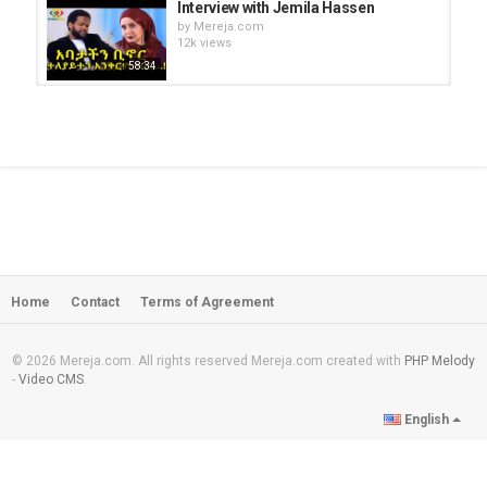
Interview with Jemila Hassen
by
Mereja.com
12k views
58:34
Interview with Taye Dendea,
Yeshiwas Asefa and Dr. Aregawi...
by
Mereja.com
53:55
3,777 views
NahooTV - Interview with Professor
Haregewoin Assefa
by
Mereja.com
54:49
30.4k views
Home
Contact
Terms of Agreement
A Saturday afternoon with EBS -
Interview with Hermela Aregawi
by
Mereja.com
13:54
14.8k views
© 2026 Mereja.com. All rights reserved Mereja.com created with
PHP Melody
-
Video CMS
.
Amen Basazenew misses his father
English
very much
by
Mereja.com
22:06
12.3k views