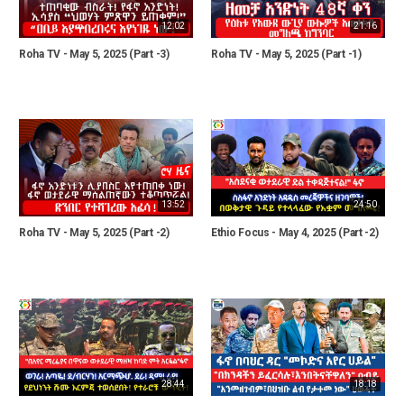
12:02
21:16
Roha TV - May 5, 2025 (Part -3)
Roha TV - May 5, 2025 (Part -1)
13:52
24:50
Roha TV - May 5, 2025 (Part -2)
Ethio Focus - May 4, 2025 (Part -2)
28:44
18:18