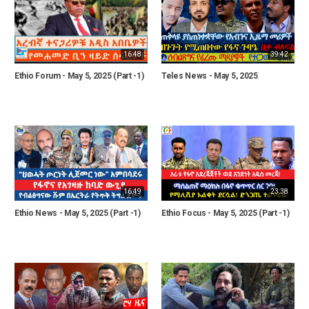
16:48
39:42
Ethio Forum - May 5, 2025 (Part -1)
Teles News - May 5, 2025
16:49
23:38
Ethio News - May 5, 2025 (Part -1)
Ethio Focus - May 5, 2025 (Part -1)