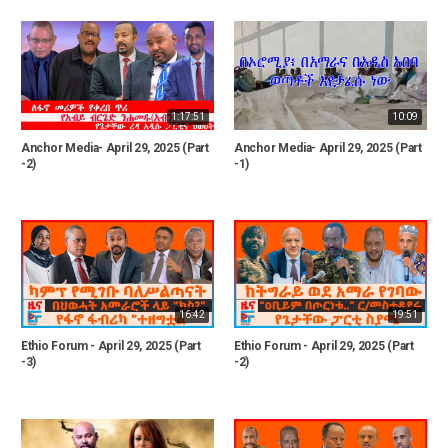
1:17:51
10:09
Anchor Media- April 29, 2025 (Part
Anchor Media- April 29, 2025 (Part
-2)
-1)
16:42
19:51
Ethio Forum - April 29, 2025 (Part
Ethio Forum - April 29, 2025 (Part
-3)
-2)