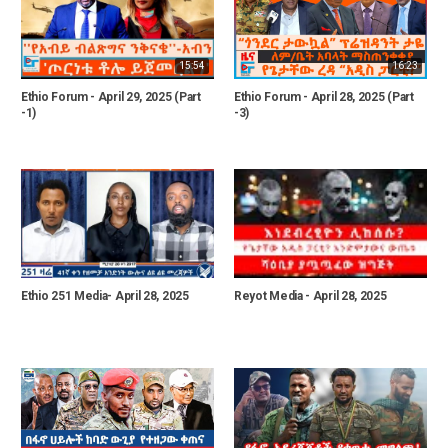
15:54
16:23
Ethio Forum - April 29, 2025 (Part
Ethio Forum - April 28, 2025 (Part
-1)
-3)
Ethio 251 Media- April 28, 2025
Reyot Media - April 28, 2025