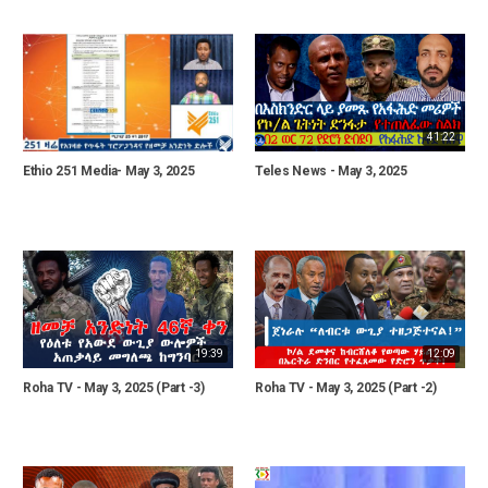
41:22
Ethio 251 Media- May 3, 2025
Teles News - May 3, 2025
19:39
12:09
Roha TV - May 3, 2025 (Part -3)
Roha TV - May 3, 2025 (Part -2)