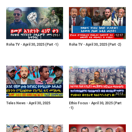
29:51
12:17
Roha TV - April 30, 2025 (Part -1)
Roha TV - April 30, 2025 (Part -2)
30:13
Teles News - April 30, 2025
Ethio Focus - April 30, 2025 (Part
-1)