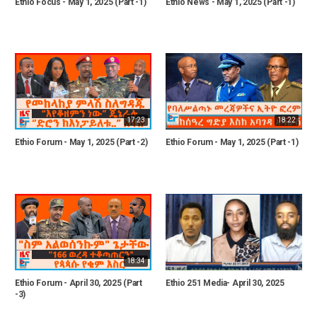
Ethio Focus - May 1, 2025 (Part -1)
Ethio News - May 1, 2025 (Part -1)
17:23
18:22
Ethio Forum - May 1, 2025 (Part -2)
Ethio Forum - May 1, 2025 (Part -1)
18:34
Ethio Forum - April 30, 2025 (Part
Ethio 251 Media- April 30, 2025
-3)