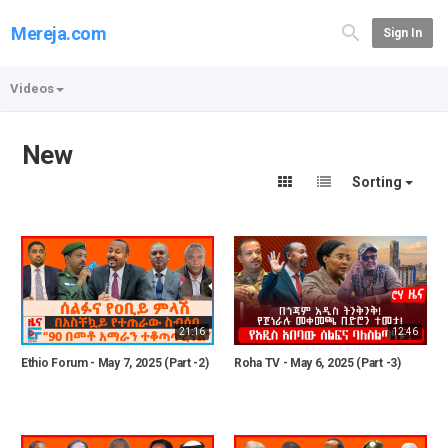
Mereja.com
Sign In
Videos
New
Sorting
21:16
12:46
Ethio Forum - May 7, 2025 (Part -2)
Roha TV - May 6, 2025 (Part -3)