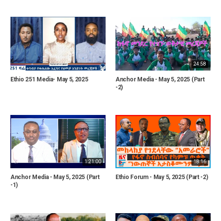
24:58
Ethio 251 Media- May 5, 2025
Anchor Media - May 5, 2025 (Part
-2)
1:21:00
18:16
Anchor Media - May 5, 2025 (Part
Ethio Forum - May 5, 2025 (Part -2)
-1)