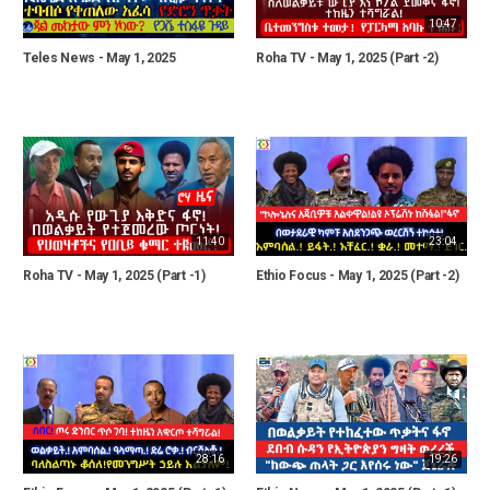
10:47
Teles News - May 1, 2025
Roha TV - May 1, 2025 (Part -2)
11:40
23:04
Roha TV - May 1, 2025 (Part -1)
Ethio Focus - May 1, 2025 (Part -2)
28:16
19:26