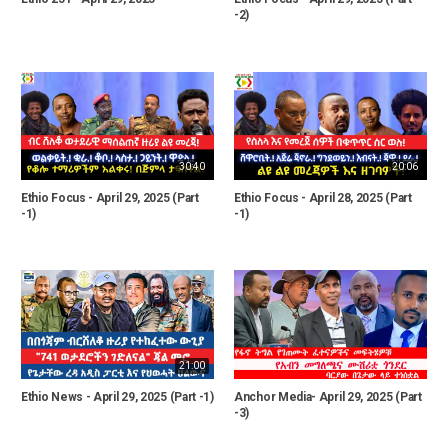
-2)
30:40
20:06
Ethio Focus - April 29, 2025 (Part
Ethio Focus - April 28, 2025 (Part
-1)
-1)
21:00
Ethio News - April 29, 2025 (Part -1)
Anchor Media- April 29, 2025 (Part
-3)