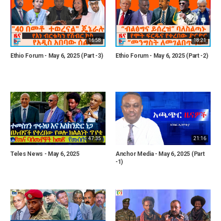
16:58
18:21
Ethio Forum - May 6, 2025 (Part -3)
Ethio Forum - May 6, 2025 (Part -2)
47:35
21:16
Teles News - May 6, 2025
Anchor Media - May 6, 2025 (Part
-1)