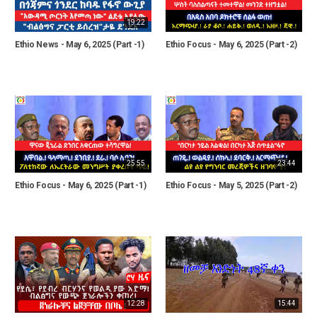
19:22
Ethio News - May 6, 2025 (Part -1)
Ethio Focus - May 6, 2025 (Part -2)
25:55
23:44
Ethio Focus - May 6, 2025 (Part -1)
Ethio Focus - May 5, 2025 (Part -2)
12:28
15:44