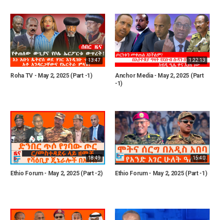
13:47
1:22:13
Roha TV - May 2, 2025 (Part -1)
Anchor Media - May 2, 2025 (Part
-1)
18:49
15:40
Ethio Forum - May 2, 2025 (Part -2)
Ethio Forum - May 2, 2025 (Part -1)