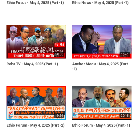
Ethio Focus - May 4, 2025 (Part -1)
Ethio News - May 4, 2025 (Part -1)
10:00
16:41
Roha TV - May 4, 2025 (Part -1)
Anchor Media - May 4, 2025 (Part
-1)
19:24
20:18
Ethio Forum - May 4, 2025 (Part -2)
Ethio Forum - May 4, 2025 (Part -1)