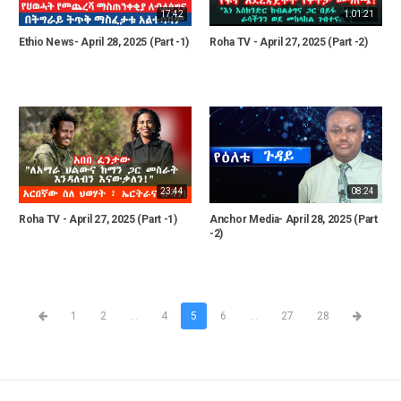
17:42
1:01:21
Ethio News- April 28, 2025 (Part -1)
Roha TV - April 27, 2025 (Part -2)
23:44
08:24
Roha TV - April 27, 2025 (Part -1)
Anchor Media- April 28, 2025 (Part
-2)
1
2
...
4
5
6
...
27
28