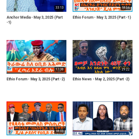
33:13
18:56
Anchor Media - May 3, 2025 (Part
Ethio Forum - May 3, 2025 (Part -1)
-1)
17:38
29:22
Ethio Forum - May 3, 2025 (Part -2)
Ethio News - May 2, 2025 (Part -2)
18:03