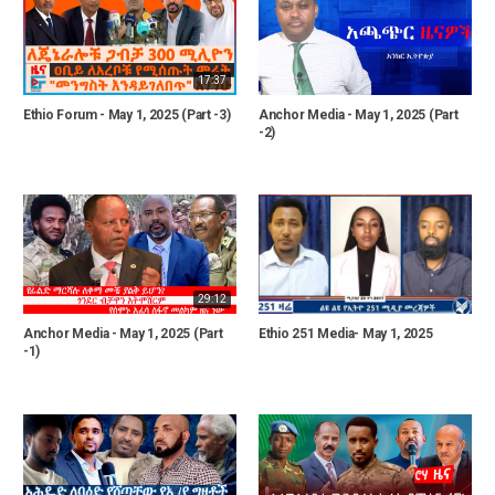
17:37
Ethio Forum - May 1, 2025 (Part -3)
Anchor Media - May 1, 2025 (Part
-2)
29:12
Anchor Media - May 1, 2025 (Part
Ethio 251 Media- May 1, 2025
-1)