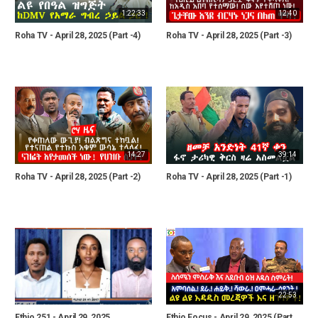
1:22:33
12:40
Roha TV - April 28, 2025 (Part -4)
Roha TV - April 28, 2025 (Part -3)
14:27
39:14
Roha TV - April 28, 2025 (Part -2)
Roha TV - April 28, 2025 (Part -1)
22:53
Ethio 251 - April 29, 2025
Ethio Focus - April 29, 2025 (Part