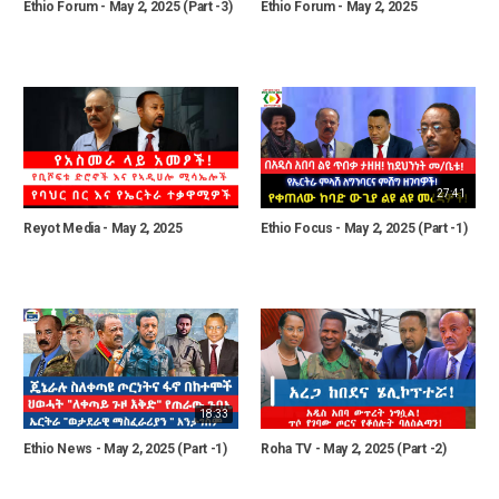
Ethio Forum - May 2, 2025 (Part -3)
Ethio Forum - May 2, 2025
27:41
Reyot Media - May 2, 2025
Ethio Focus - May 2, 2025 (Part -1)
18:33
Ethio News - May 2, 2025 (Part -1)
Roha TV - May 2, 2025 (Part -2)