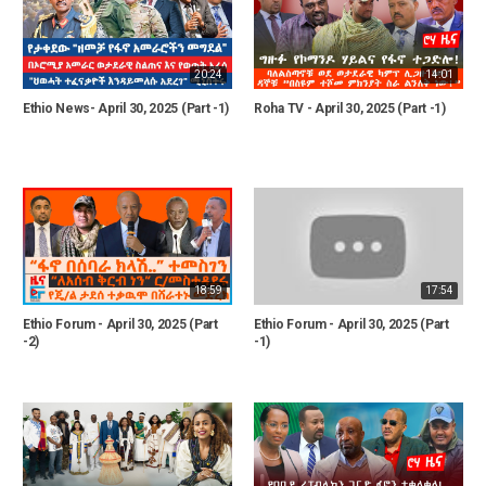
20:24
14:01
Ethio News- April 30, 2025 (Part -1)
Roha TV - April 30, 2025 (Part -1)
18:59
17:54
Ethio Forum - April 30, 2025 (Part
Ethio Forum - April 30, 2025 (Part
-2)
-1)