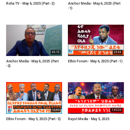
Roha TV - May 6, 2025 (Part -2)
Anchor Media - May 6, 2025 (Part
-1)
45:15
23:44
Anchor Media - May 6, 2025 (Part
Ethio Forum - May 6, 2025 (Part -1)
-2)
16:40
1:40:26
Ethio Forum - May 5, 2025 (Part -3)
Reyot Media - May 5, 2025