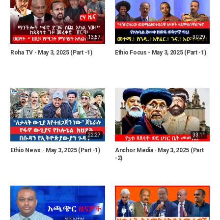
13:57
30:29
Roha TV - May 3, 2025 (Part -1)
Ethio Focus - May 3, 2025 (Part -1)
22:27
33:11
Ethio News - May 3, 2025 (Part -1)
Anchor Media - May 3, 2025 (Part
-2)