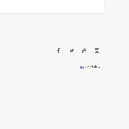
English