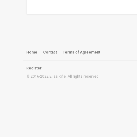
Home
Contact
Terms of Agreement
Register
© 2016-2022 Elias Kifle.
All rights reserved