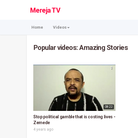
Mereja TV
Home
Videos
Popular videos: Amazing Stories
1
08:22
Stop political gamble that is costing lives -
Zemede
4 years ago