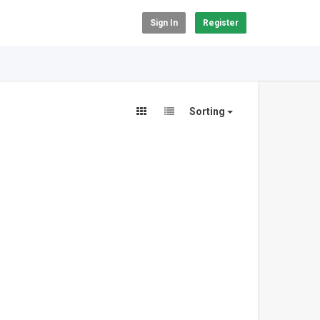
Sign In
Register
Sorting