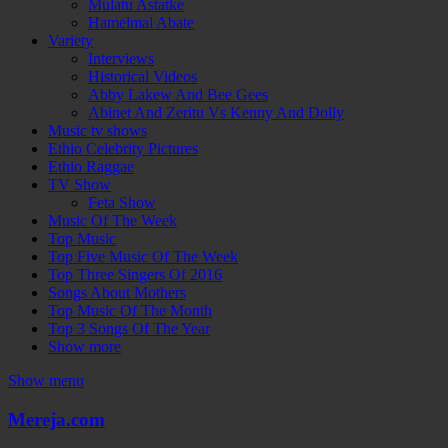
Mulatu Astatke
Hamelmal Abate
Variety
Interviews
Historical Videos
Abby Lakew And Bee Gees
Abinet And Zeritu Vs Kenny And Dolly
Music tv shows
Ethio Celebrity Pictures
Ethio Raggae
TV Show
Feta Show
Music Of The Week
Top Music
Top Five Music Of The Week
Top Three Singers Of 2016
Songs About Mothers
Top Music Of The Month
Top 3 Songs Of The Year
Show more
Show menu
Mereja.com