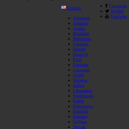
Facebook
English
Twitter
YouTube
Albanian
Amharic
Arabic
Brazilian
Bulgarian
Croatian
Danish
Deutsch
Farsi
Français
Georgian
Greek
Hebrew
Italian
Lithuanian
Nederlands
Polish
Portuguese
Română
Russian
Serbian
Slovak