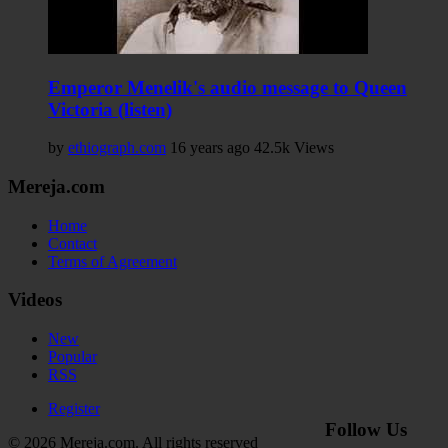
Emperor Menelik's audio message to Queen
Victoria (listen)
by
ethiograph.com
16 years ago
42.5k Views
Mereja.com
Home
Contact
Terms of Agreement
Videos
New
Popular
RSS
Register
Follow Us
© 2026 Mereja.com. All rights reserved