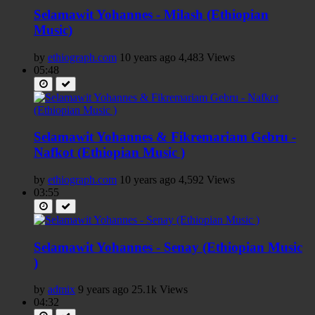
Selamawit Yohannes - Milash (Ethiopian
Music)
by
ethiograph.com
10 years ago
4,483 Views
05:48
Selamawit Yohannes & Fikremariam Gebru -
Nafkot (Ethiopian Music )
by
ethiograph.com
10 years ago
4,592 Views
03:55
Selamawit Yohannes - Senay (Ethiopian Music
)
by
admix
9 years ago
25.1k Views
04:32