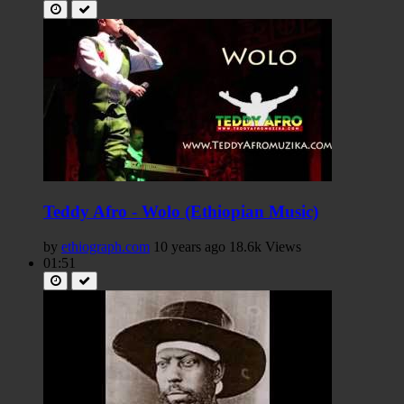
Teddy Afro - Wolo (Ethiopian Music)
by
ethiograph.com
10 years ago
18.6k Views
01:51