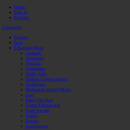
Home
Sign in
Register
Categories
Popular
New
Ethiopian Music
Amharic
Oromigna
Tigrigna
Guragigna
Teddy Afro
Tilahun Gessess Music
Traditional
Mohamud Ahmed Music
Gigi
Ethio Hip Hop
Girma Yifrashewal
Aster Aweke
Oldies
Eskista
Instrumental