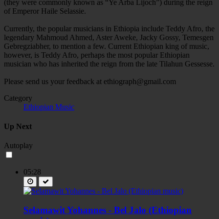
(they were commonly known as “Ye Arba Lijoch”) during the reign
of Emperor Haile Selassie.
Currently, the popular musicians in Ethiopia include Teddy Afro, the
legendary Mahmoud Ahmed, Aster Aweke, Jacky Gossy, Temesgen
Gebregziabher, to mention a few. Current Ethiopian king of music,
however, is Teddy Afro, perhaps the most popular Ethiopian
musician who has inherited the reign from the late Tilahun Gessesse.
Please send us your feedback at
ethiograph@gmail.com
Category
Ethiopian Music
Up Next
Autoplay
05:28
Selamawit Yohannes - Bel Jalo (Ethiopian