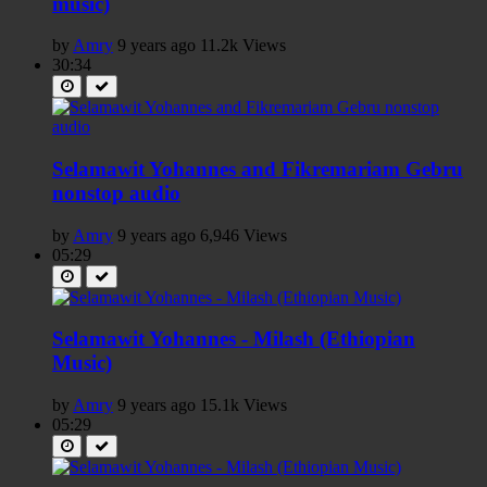
music)
by
Amry
9 years ago
11.2k Views
30:34
Selamawit Yohannes and Fikremariam Gebru
nonstop audio
by
Amry
9 years ago
6,946 Views
05:29
Selamawit Yohannes - Milash (Ethiopian
Music)
by
Amry
9 years ago
15.1k Views
05:29