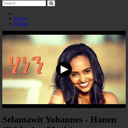
Sign in
Register
Selamawit Yohannes - Hanen