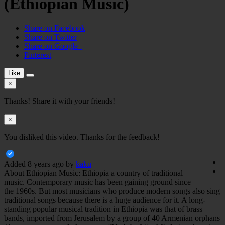
(Ethiopian Music)
Share on Facebook
Share on Twitter
Share on Google+
Pinterest
Like
×
Thanks! Share it with your friends!
×
You disliked this video. Thanks for the feedback!
Added
8 years ago
by
kaku
About Ethiopian Music: Ethiopia a country of traditional
music. Contemporary music has been gaining ground since
the 1960s. But most musicians who produce modern songs also sing
traditional songs because there is a huge audience for it. A long-
standing popular musical tradition in Ethiopia was that of brass
bands, imported from Jerusalem by a group of 40 Armenian orphans