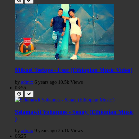
Mikael Tesfaye - Esat (Ethiopian Music Video)
by
admix
6 years ago
10.5k Views
03:55
Selamawit Yohannes - Senay (Ethiopian Music
)
by
admix
9 years ago
25.1k Views
06:25