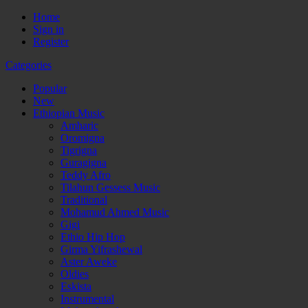
Home
Sign in
Register
Categories
Popular
New
Ethiopian Music
Amharic
Oromigna
Tigrigna
Guragigna
Teddy Afro
Tilahun Gessess Music
Traditional
Mohamud Ahmed Music
Gigi
Ethio Hip Hop
Girma Yifrashewal
Aster Aweke
Oldies
Eskista
Instrumental