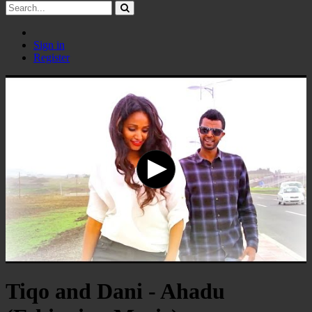
Sign in
Register
Tiqo and Dani - Ahadu