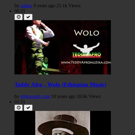
by
admix
9 years ago
25.1k Views
06:25
Teddy Afro - Wolo (Ethiopian Music)
by
ethiograph.com
10 years ago
18.6k Views
01:51