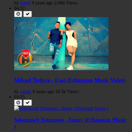
by
Amry
9 years ago
2,086 Views
04:32
Mikael Tesfaye - Esat (Ethiopian Music Video)
by
admix
6 years ago
10.5k Views
03:55
Selamawit Yohannes - Senay (Ethiopian Music
)