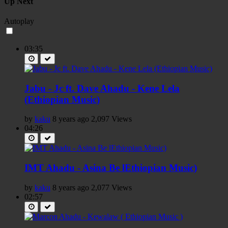
Up Next
Autoplay
03:35
Jabu - Jc ft. Dave Ahadu - Kene Lela
(Ethiopian Music)
by
kaku
8 years ago
2,097 Views
04:26
IMT Ahadu - Asina Be lEthiopian Music)
by
kaku
8 years ago
2,077 Views
02:57