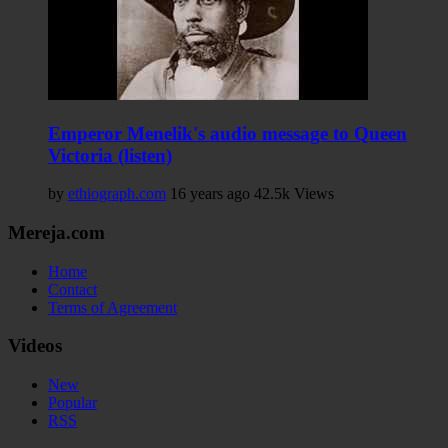
Emperor Menelik's audio message to Queen
Victoria (listen)
by
ethiograph.com
16 years ago
42.5k Views
Mereja.com
Home
Contact
Terms of Agreement
Videos
New
Popular
RSS