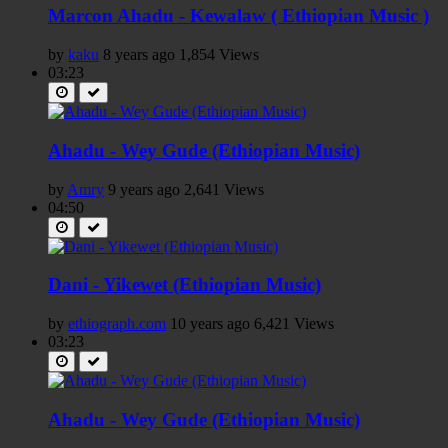
Marcon Ahadu - Kewalaw ( Ethiopian Music )
by
kaku
8 years ago
1,854 Views
03:23
Ahadu - Wey Gude (Ethiopian Music)
by
Amry
9 years ago
2,641 Views
04:50
Dani - Yikewet (Ethiopian Music)
by
ethiograph.com
10 years ago
6,421 Views
03:23
Ahadu - Wey Gude (Ethiopian Music)