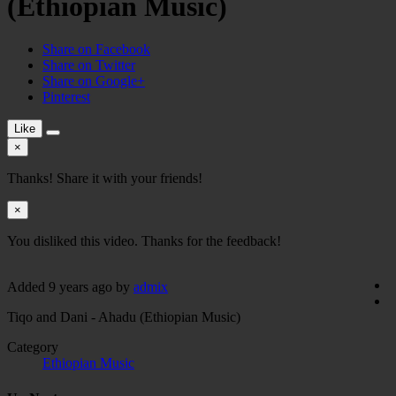
(Ethiopian Music)
Share on Facebook
Share on Twitter
Share on Google+
Pinterest
Like
×
Thanks! Share it with your friends!
×
You disliked this video. Thanks for the feedback!
Added
9 years ago
by
admix
Tiqo and Dani - Ahadu (Ethiopian Music)
Category
Ethiopian Music