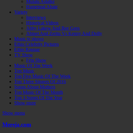
Mulatu Astatke
Hamelmal Abate
Variety
Interviews
Historical Videos
Abby Lakew And Bee Gees
Abinet And Zeritu Vs Kenny And Dolly
Music tv shows
Ethio Celebrity Pictures
Ethio Raggae
TV Show
Feta Show
Music Of The Week
Top Music
Top Five Music Of The Week
Top Three Singers Of 2016
Songs About Mothers
Top Music Of The Month
Top 3 Songs Of The Year
Show more
Show menu
Mereja.com