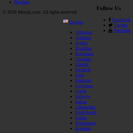
Register
Follow Us
© 2026 Mereja.com. All rights reserved
Facebook
English
Twitter
YouTube
Albanian
Amharic
Arabic
Brazilian
Bulgarian
Croatian
Danish
Deutsch
Farsi
Français
Georgian
Greek
Hebrew
Italian
Lithuanian
Nederlands
Polish
Portuguese
Română