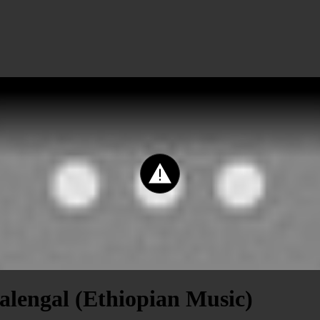
alengal (Ethiopian Music)