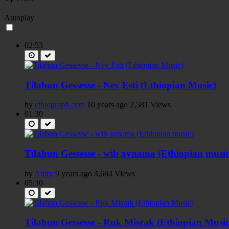
Autoplay
02:53
Tilahun Gessesse - Ney Esti (Ethiopian Music)
by
ethiograph.com
10 years ago
2,581 Views
01:30
Tilahun Gessesse - wib aynama (Ethiopian music
by
Amry
9 years ago
4,684 Views
05:30
Tilahun Gessesse - Ruk Misrak (Ethiopian Music