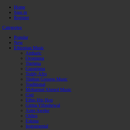
Home
Sign in
Register
Categories
Popular
New
Ethiopian Music
Amharic
Oromigna
Tigrigna
Guragigna
Teddy Afro
Tilahun Gessess Music
Traditional
Mohamud Ahmed Music
Gigi
Ethio Hip Hop
Girma Yifrashewal
Aster Aweke
Oldies
Eskista
Instrumental