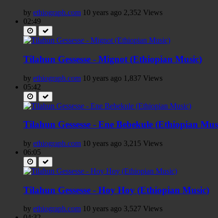
by
ethiograph.com
10 years ago
2,352 Views
02:49
Tilahun Gessesse - Mignot (Ethiopian Music)
by
ethiograph.com
10 years ago
1,837 Views
05:42
Tilahun Gessesse - Ene Bebekule (Ethiopian Mus
by
ethiograph.com
10 years ago
3,215 Views
06:05
Tilahun Gessesse - Hoy Hoy (Ethiopian Music)
by
ethiograph.com
10 years ago
3,527 Views
04:32