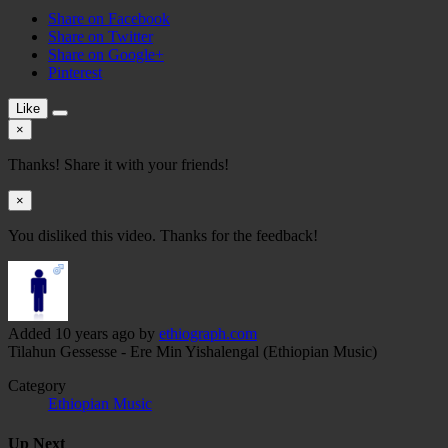
Share on Facebook
Share on Twitter
Share on Google+
Pinterest
Like
×
Thanks! Share it with your friends!
×
You disliked this video. Thanks for the feedback!
Added
10 years ago
by
ethiograph.com
Tilahun Gessesse - Ere Min Yishalengal (Ethiopian Music)
Category
Ethiopian Music
Up Next