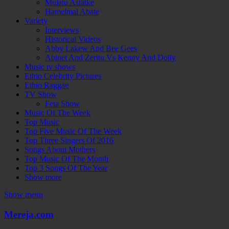
Mulatu Astatke
Hamelmal Abate
Variety
Interviews
Historical Videos
Abby Lakew And Bee Gees
Abinet And Zeritu Vs Kenny And Dolly
Music tv shows
Ethio Celebrity Pictures
Ethio Raggae
TV Show
Feta Show
Music Of The Week
Top Music
Top Five Music Of The Week
Top Three Singers Of 2016
Songs About Mothers
Top Music Of The Month
Top 3 Songs Of The Year
Show more
Show menu
Mereja.com