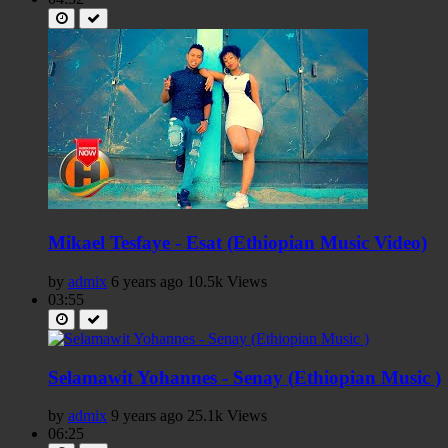
Mikael Tesfaye - Esat (Ethiopian Music Video)
by
admix
6 years ago
10.5k Views
03:55
Selamawit Yohannes - Senay (Ethiopian Music )
by
admix
9 years ago
25.1k Views
06:25