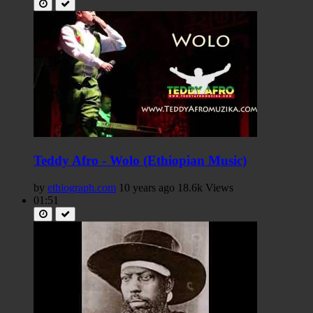
Teddy Afro - Wolo (Ethiopian Music)
by
ethiograph.com
10 years ago
18.6k Views
01:51