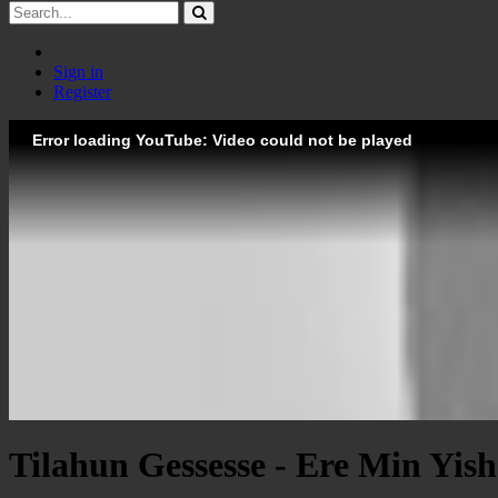
Sign in
Register
Error loading YouTube: Video could not be played
Tilahun Gessesse - Ere Min Yish