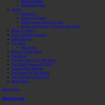
Mulatu Astatke
Hamelmal Abate
Variety
Interviews
Historical Videos
Abby Lakew And Bee Gees
Abinet And Zeritu Vs Kenny And Dolly
Music tv shows
Ethio Celebrity Pictures
Ethio Raggae
TV Show
Feta Show
Music Of The Week
Top Music
Top Five Music Of The Week
Top Three Singers Of 2016
Songs About Mothers
Top Music Of The Month
Top 3 Songs Of The Year
Show more
Show menu
Mereja.com