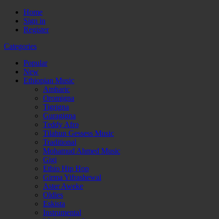
Home
Sign in
Register
Categories
Popular
New
Ethiopian Music
Amharic
Oromigna
Tigrigna
Guragigna
Teddy Afro
Tilahun Gessess Music
Traditional
Mohamud Ahmed Music
Gigi
Ethio Hip Hop
Girma Yifrashewal
Aster Aweke
Oldies
Eskista
Instrumental