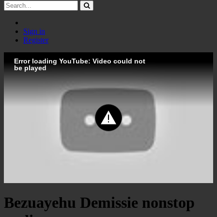
Sign in
Register
Error loading YouTube: Video could not
be played
Bezuayehu Demissie nonstop