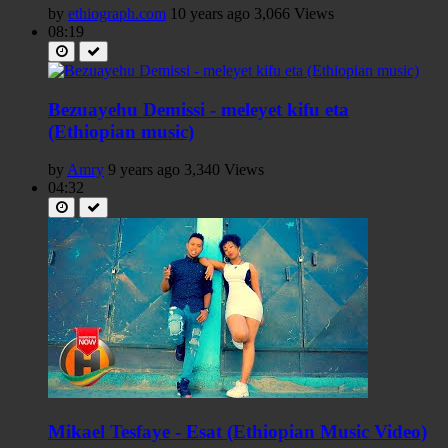
by
ethiograph.com
10 years ago
3,066 Views
08:19
Bezuayehu Demissi - meleyet kifu eta
(Ethiopian music)
by
Amry
9 years ago
3,340 Views
04:32
Mikael Tesfaye - Esat (Ethiopian Music Video)