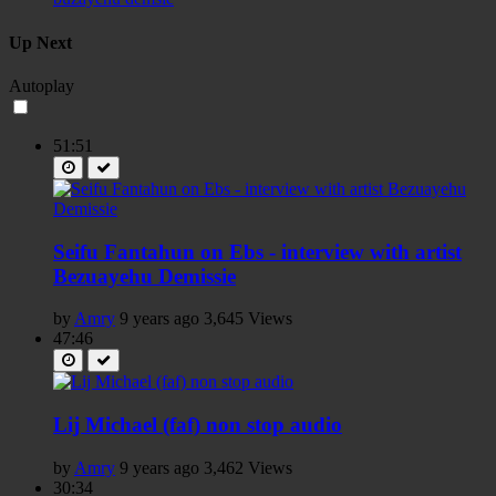
Up Next
Autoplay
51:51
Seifu Fantahun on Ebs - interview with artist
Bezuayehu Demissie
by
Amry
9 years ago
3,645 Views
47:46
Lij Michael (faf) non stop audio
by
Amry
9 years ago
3,462 Views
30:34