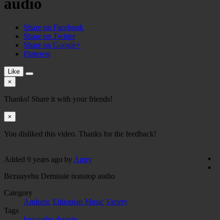
audio
Share on Facebook
Share on Twitter
Share on Google+
Pinterest
Like
×
Thanks! Share it with your friends!
×
You disliked this video. Thanks for the feedback!
Added
9 years ago
by
Amry
Bezuayehu Demissie nonstop audio
Category
Amharic
Ethiopian Music
Variety
Tags
buzayehu demsie