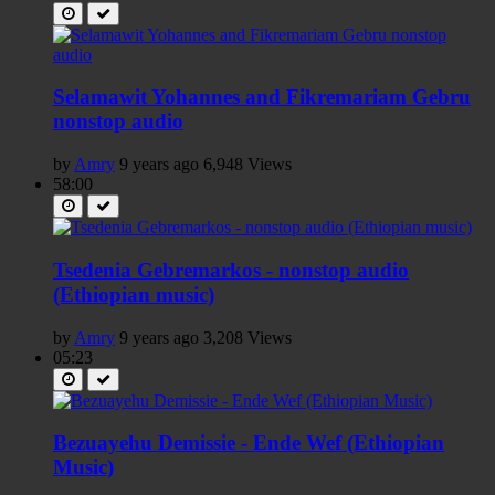
Selamawit Yohannes and Fikremariam Gebru
nonstop audio
by
Amry
9 years ago
6,948 Views
58:00
Tsedenia Gebremarkos - nonstop audio
(Ethiopian music)
by
Amry
9 years ago
3,208 Views
05:23
Bezuayehu Demissie - Ende Wef (Ethiopian
Music)