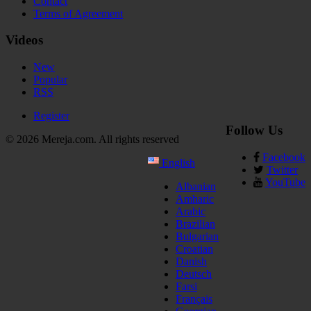
Contact
Terms of Agreement
Videos
New
Popular
RSS
Register
Follow Us
© 2026 Mereja.com. All rights reserved
Facebook
English
Twitter
YouTube
Albanian
Amharic
Arabic
Brazilian
Bulgarian
Croatian
Danish
Deutsch
Farsi
Français