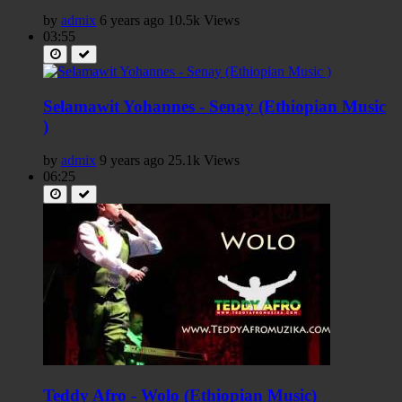
by
admix
6 years ago
10.5k Views
03:55
Selamawit Yohannes - Senay (Ethiopian Music
)
by
admix
9 years ago
25.1k Views
06:25
Teddy Afro - Wolo (Ethiopian Music)