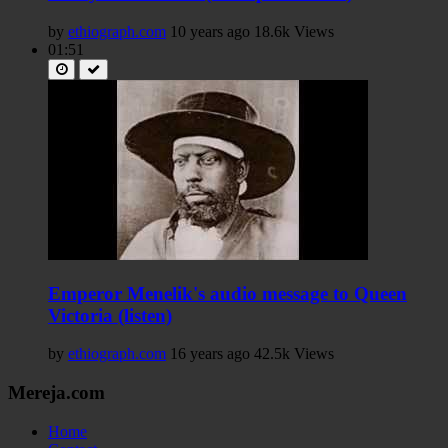
by
ethiograph.com
10 years ago
18.6k Views
01:51
Emperor Menelik's audio message to Queen
Victoria (listen)
by
ethiograph.com
16 years ago
42.5k Views
Mereja.com
Home