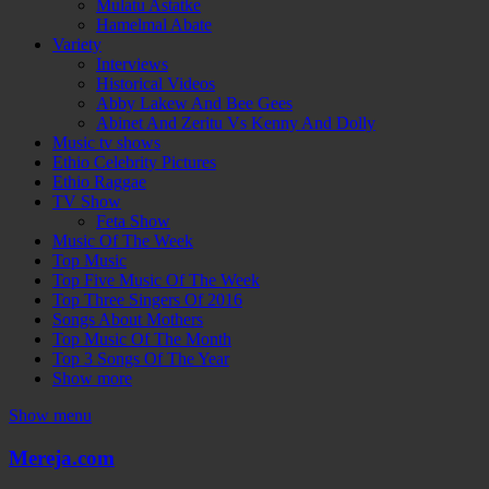
Mulatu Astatke
Hamelmal Abate
Variety
Interviews
Historical Videos
Abby Lakew And Bee Gees
Abinet And Zeritu Vs Kenny And Dolly
Music tv shows
Ethio Celebrity Pictures
Ethio Raggae
TV Show
Feta Show
Music Of The Week
Top Music
Top Five Music Of The Week
Top Three Singers Of 2016
Songs About Mothers
Top Music Of The Month
Top 3 Songs Of The Year
Show more
Show menu
Mereja.com