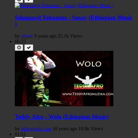
Selamawit Yohannes - Senay (Ethiopian Music
)
by
admix
9 years ago
25.1k Views
06:25
Teddy Afro - Wolo (Ethiopian Music)
by
ethiograph.com
10 years ago
18.6k Views
01:51