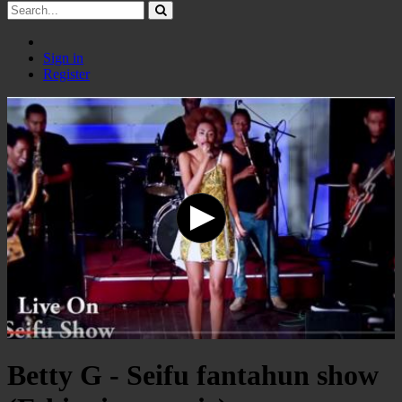
Sign in
Register
Betty G - Seifu fantahun show