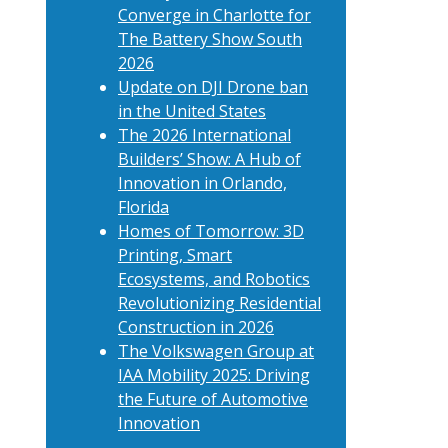
Converge in Charlotte for
The Battery Show South
2026
Update on DJI Drone ban
in the United States
The 2026 International
Builders’ Show: A Hub of
Innovation in Orlando,
Florida
Homes of Tomorrow: 3D
Printing, Smart
Ecosystems, and Robotics
Revolutionizing Residential
Construction in 2026
The Volkswagen Group at
IAA Mobility 2025: Driving
the Future of Automotive
Innovation