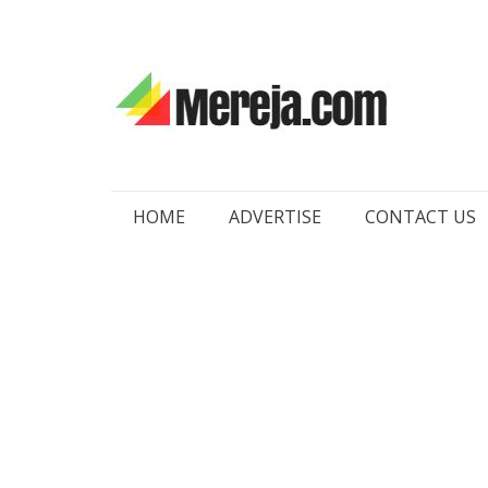
Skip
HOME
ADVERTISE
CONTACT US
to
content