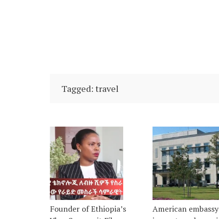
Tagged: travel
Founder of Ethiopia’s
American embassy