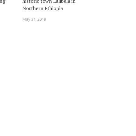
ing
historic town Lalibela in
Northern Ethiopia
May 31, 2019