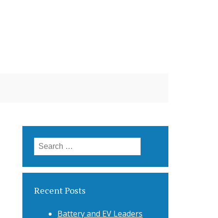
Search
for:
Recent Posts
Battery and EV Leaders