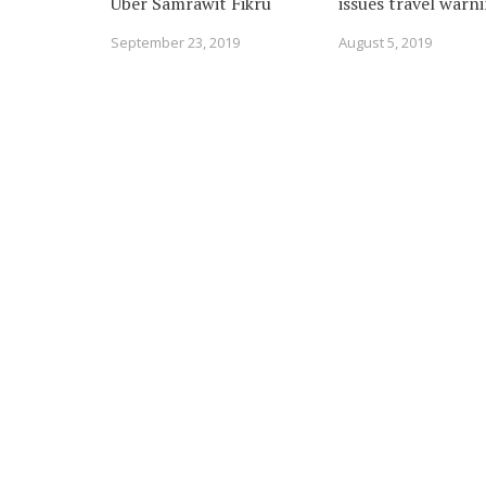
Uber Samrawit Fikru
issues travel warn
September 23, 2019
August 5, 2019