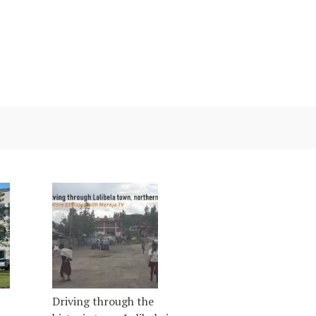
Driving through the