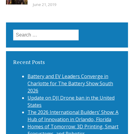
June 21, 2019
Search
for:
Recent Posts
Battery and EV Leaders Converge in
Charlotte for The Battery Show South
2026
Update on DJI Drone ban in the United
States
The 2026 International Builders’ Show: A
Hub of Innovation in Orlando, Florida
Homes of Tomorrow: 3D Printing, Smart
Ecosystems, and Robotics