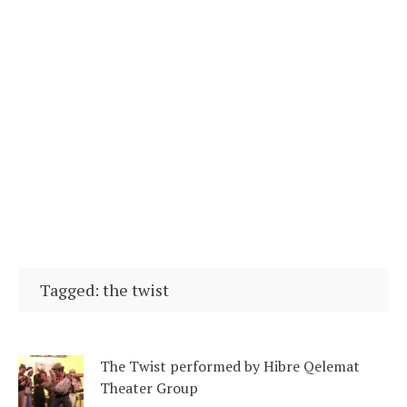
Tagged: the twist
The Twist performed by Hibre Qelemat
Theater Group