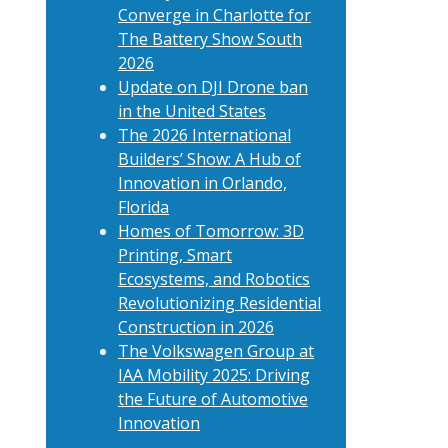
Converge in Charlotte for
The Battery Show South
2026
Update on DJI Drone ban
in the United States
The 2026 International
Builders’ Show: A Hub of
Innovation in Orlando,
Florida
Homes of Tomorrow: 3D
Printing, Smart
Ecosystems, and Robotics
Revolutionizing Residential
Construction in 2026
The Volkswagen Group at
IAA Mobility 2025: Driving
the Future of Automotive
Innovation