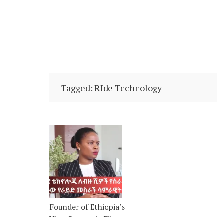
Tagged: RIde Technology
Founder of Ethiopia’s