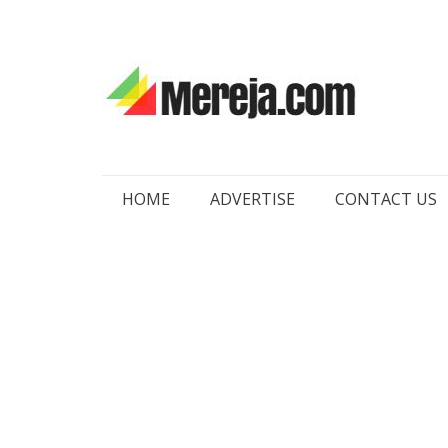
Skip
HOME
ADVERTISE
CONTACT US
to
content