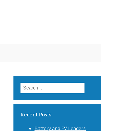
Search
for:
Recent Posts
Battery and EV Leaders