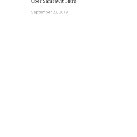
Uber Samrawit Fikru
September 23, 2019