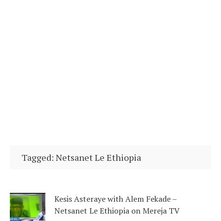
Tagged: Netsanet Le Ethiopia
Kesis Asteraye with Alem Fekade –
Netsanet Le Ethiopia on Mereja TV