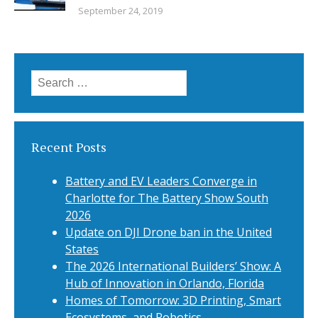
September 24, 2019
Search
for:
Recent Posts
Battery and EV Leaders Converge in
Charlotte for The Battery Show South
2026
Update on DJI Drone ban in the United
States
The 2026 International Builders’ Show: A
Hub of Innovation in Orlando, Florida
Homes of Tomorrow: 3D Printing, Smart
Ecosystems, and Robotics