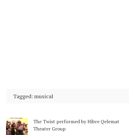
Tagged: musical
The Twist performed by Hibre Qelemat
Theater Group