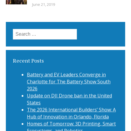
June 21, 2019
Search
for:
Recent Posts
Battery and EV Leaders Converge in
Charlotte for The Battery Show South
2026
Update on DJI Drone ban in the United
States
The 2026 International Builders’ Show: A
Hub of Innovation in Orlando, Florida
Homes of Tomorrow: 3D Printing, Smart
Ecosystems, and Robotics