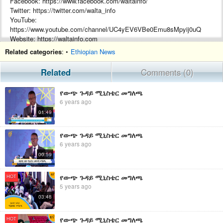
Facebook: https://www.facebook.com/waltainfo/
Twitter: https://twitter.com/walta_info
YouTube:
https://www.youtube.com/channel/UC4yEV6VBe0Emu8sMpyij0uQ
Website: https://waltainfo.com
Telegram: https://t.me/WALTATVEth
Related categories
: •
Ethiopian News
Arabic Facebook: تلفزيون والتا بالعربي Walta TV Arabic
#WaltaTV
Related
Comments (0)
የውጭ ጉዳይ ሚኒስቴር መግለጫ
6 years ago
01:49
የውጭ ጉዳይ ሚኒስቴር መግለጫ
6 years ago
00:59
የውጭ ጉዳይ ሚኒስቴር መግለጫ
HOT
5 years ago
03:48
የውጭ ጉዳይ ሚኒስቴር መግለጫ
HOT