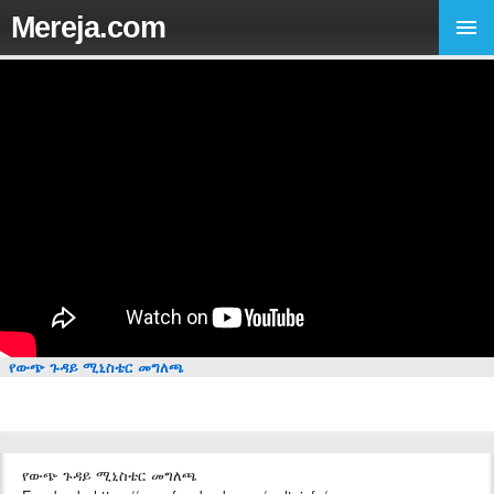
Mereja.com
የውጭ ጉዳይ ሚኒስቴር መግለጫ
የውጭ ጉዳይ ሚኒስቴር መግለጫ