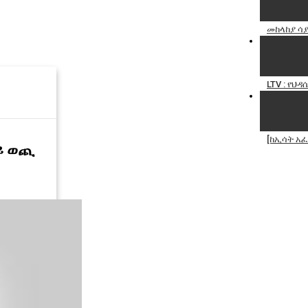
መከላከያ ሳያ
LTV : የህ
[ከኢሳት አፈ
ላይ ወጪ