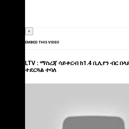
×
EMBED THIS VIDEO
LTV : ማስረጃ ሳይቀርብ ከ1.4 ቢሊየን ብር በ
ተደርጓል ተባለ