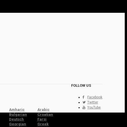
FOLLOW US
Facebook
Twitter
YouTube
Amharic
Arabic
Bulgarian
Croatian
Deutsch
Farsi
Georgian
Greek