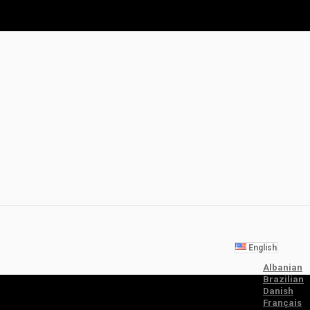
English
Albanian
Brazilian
Danish
Français