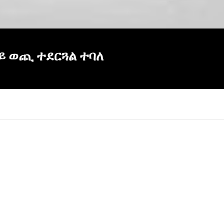
ላይ ወጪ ተደርጓል ተባለ
×
Report
this
video