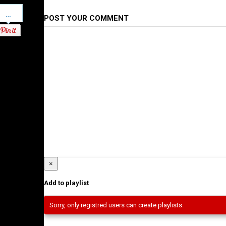
Pinterest
POST YOUR COMMENT
×
Add to playlist
Sorry, only registred users can create playlists.