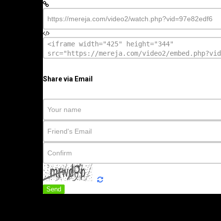
Share via Email
Send