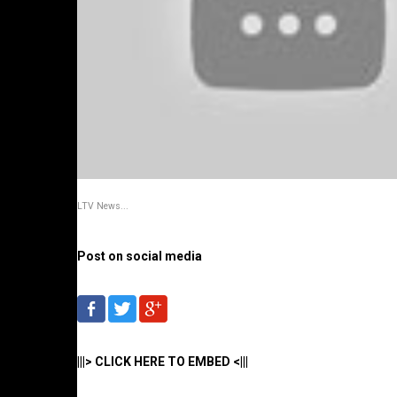
LTV News...
Post on social media
|||> CLICK HERE TO EMBED <|||