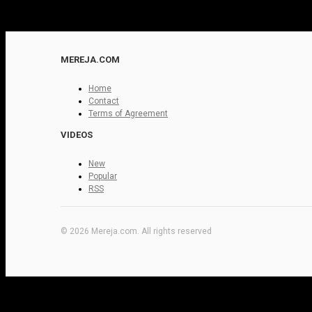
MEREJA.COM
Home
Contact
Terms of Agreement
VIDEOS
New
Popular
RSS
© 2026 Mereja.com. All rights reserved