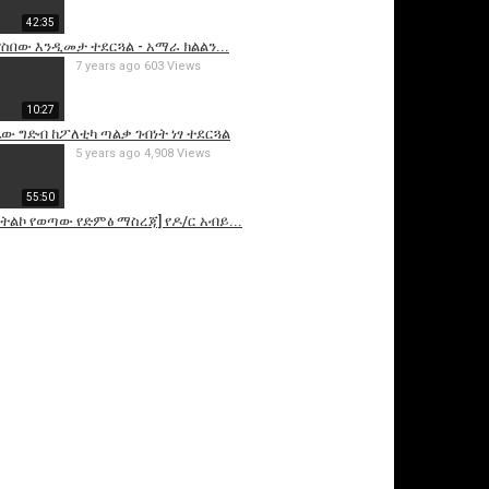
42:35
ስበው እንዲመታ ተደርጓል - አማራ ክልልን...
7 years ago
603 Views
10:27
ዳሴው ግድብ ከፖለቲካ ጣልቃ ገብነት ነፃ ተደርጓል
5 years ago
4,908 Views
55:50
ትልኮ የወጣው የድምፅ ማስረጃ] የዶ/ር አብይ...