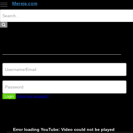
Mereja.com
×
Close
Sign in
Username/Email
Password
Login
Forgot your password?
Error loading YouTube: Video could not be played