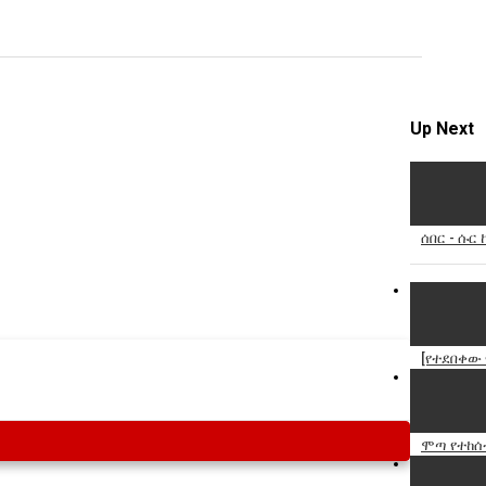
Specify
Reason
Up Next
Cancel
Report th
ሰበር - ሱር 
[የተደበቀው
ሞጣ የተከሰ