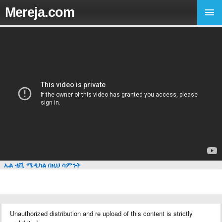
Mereja.com
ኤል ቲቪ ሜዲካል በዚህ ሳምንት
Unauthorized distribution and re upload of this content is strictly