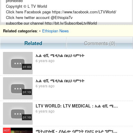
prohibited
Copyright © L TV World
Click here Facebook page https://www.facebook.com/LTVWorld/
Click here twitter account @EthiopiaTv
subscribe our channel http://bit.ly/SubscribeLtvWorld
Related categories
: •
Ethiopian News
Related
Comments (0)
ኤል ቲቪ ሜዲካል በዚህ ሳምንት
6 years ago
01:03
ኤል ቲቪ ሜዲካል በዚህ ሳምንት
6 years ago
01:13
LTV WORLD: LTV MEDICAL : ኤል ቲቪ ሜዲካል በዚህ ሳምንት
6 years ago
01:10
ሜትሪዮሎጂ - ያለፈው ሳምንት የአየር ሁኔታ ግምገማ እና የቀጣይ ሳምንት ትንበያ
HOT