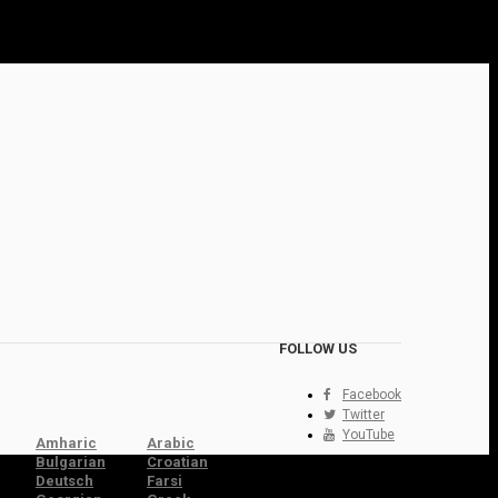
FOLLOW US
Facebook
Twitter
YouTube
Amharic
Arabic
Bulgarian
Croatian
Deutsch
Farsi