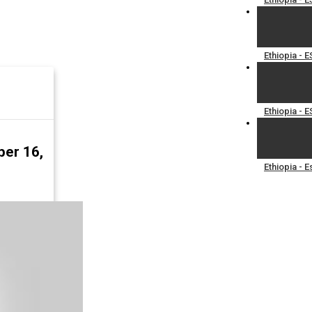
Ethiopia - 
Ethiopia -
ber 16,
Ethiopia - 