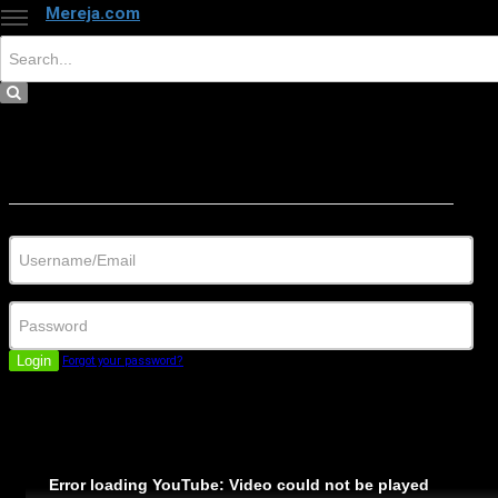
Mereja.com
×
Close
Sign in
Username/Email
Password
Login
Forgot your password?
Error loading YouTube: Video could not be played