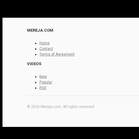
MEREJA.COM
Home
Contact
Terms of Agreement
VIDEOS
New
Popular
RSS
© 2026 Mereja.com. All rights reserved