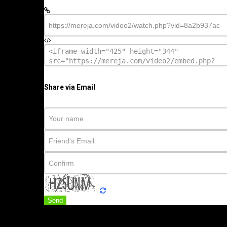
Share via Email
Send