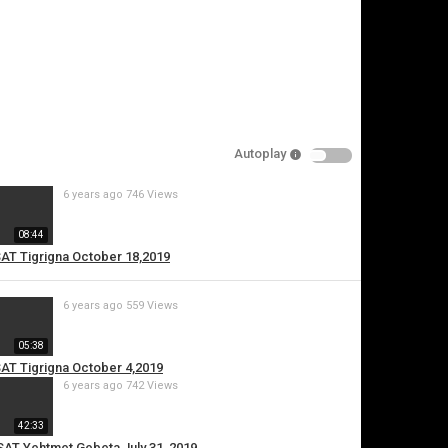
pecify
eason
Autoplay
Cancel
6 years ago
746 Views
Report this video
08:44
SAT Tigrigna October 18,2019
6 years ago
559 Views
05:38
SAT Tigrigna October 4,2019
6 years ago
742 Views
42:33
ESAT Yehtmet Gebeta July 31, 2019