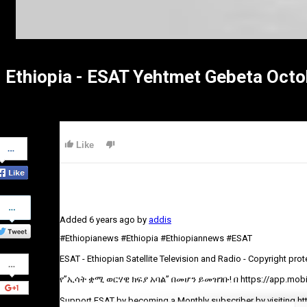
Ethiopia - ESAT Yehtmet Gebeta Octo
Share
Like
on
Facebook
Share
on
Added
6 years ago
by
addis
Twitter
#Ethiopianews #Ethiopia #Ethiopiannews #ESAT
Share
ESAT - Ethiopian Satellite Television and Radio - Copyright pro
on
Google+
የ”ኢሳት ቋሚ ወርሃዊ ክፍያ አባል” በመሆን ይመዝገቡ! በ https://app.mobil
Support ESAT by becoming a Monthly subscriber by visiting ht