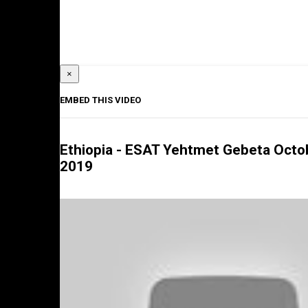
×
EMBED THIS VIDEO
Ethiopia - ESAT Yehtmet Gebeta Octo
2019