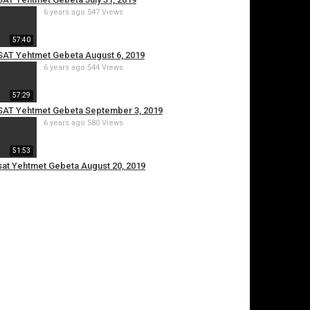
6 years ago
547 Views
57:40
ESAT Yehtmet Gebeta August 6, 2019
6 years ago
544 Views
57:29
 ESAT Yehtmet Gebeta September 3, 2019
6 years ago
580 Views
51:53
Esat Yehtmet Gebeta August 20, 2019