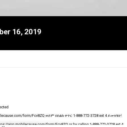
ber 16, 2019
tected
R
ecause.com/form/Fcv8ZQ ወይም በስልክ ቀጥር ‎‎1-888-772-3728 ext 4 ይመዝገቡ!
t
v
tps://app.mobilecause.com/form/Fcv8ZQ or by calling ‎‎1-888-772-3728 ext 4.