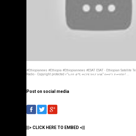
#Ethiopianews #Ethiopia #Ethiopiannews #ESAT ESAT - Ethiopian Satellite Te
Radio - Copyright protected የ”ኢሳት ቋሚ ወርሃዊ ክፍያ አባል” በመሆን ይመዝገቡ! ...
Post on social media
|||> CLICK HERE TO EMBED <|||