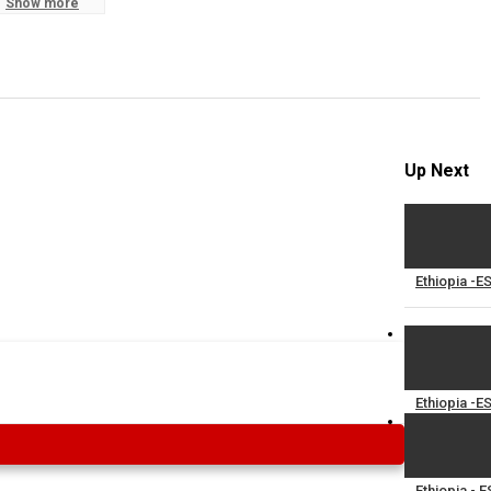
Show more
S
R
Up Next
Ethiopia -E
Ethiopia -E
Ethiopia - 