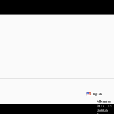
English
Albanian
Brazilian
Danish