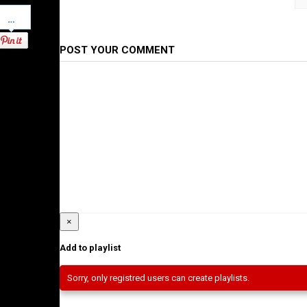
Pinterest
Category
Ethiopian Films
POST YOUR COMMENT
×
Add to playlist
Sorry, only registred users can create playlists.