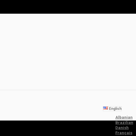
English
Albanian
Brazilian
Danish
Français