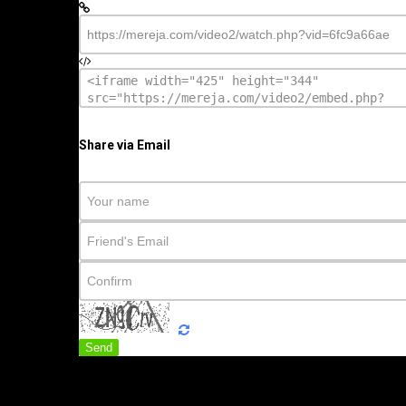
Share via Email
Send