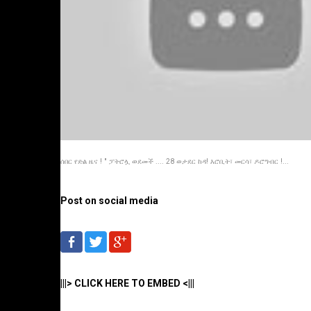
ሰበር የድል ዜና ! " ፓትሮሏ ወደመች .... 28 ወታደር ከዳ! እሮቢት፣ መርሳ፣ ዶሮግብር !...
Post on social media
|||> CLICK HERE TO EMBED <|||