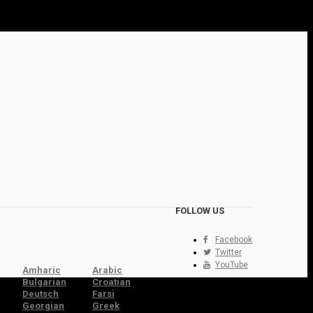
FOLLOW US
Facebook
Twitter
YouTube
Amharic
Arabic
Bulgarian
Croatian
Deutsch
Farsi
Georgian
Greek