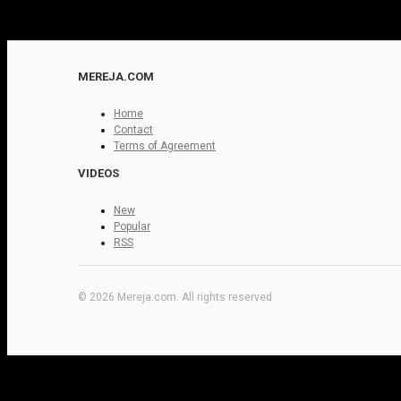
MEREJA.COM
Home
Contact
Terms of Agreement
VIDEOS
New
Popular
RSS
© 2026 Mereja.com. All rights reserved