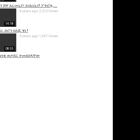
ን ሸዋ አርመኒያ፣ ደብረሲና! ፓትሮሏ...
4 years ago
2,215 Views
14:18
 ድሮን በእጁ ገባ !
3 years ago
1,657 Views
08:55
 ጠባቂ ወታደር ተመደበላቸው