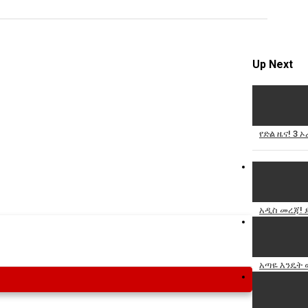
Specify
Reason
Up Next
Cancel
የድል ዜና! 3 
Report th
አዲስ መረጃ! 
አጣዬ እንዴት 