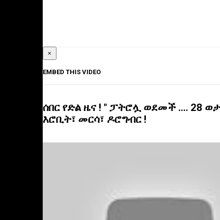
×
EMBED THIS VIDEO
ሰበር የድል ዜና ! " ፓትሮሏ ወደመች .... 28 ወ
እሮቢት፣ መርሳ፣ ዶሮግብር !