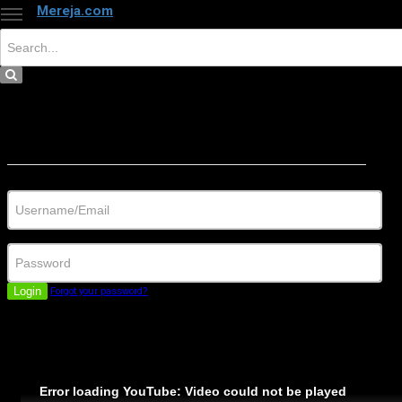
Mereja.com
×
Close
Sign in
Username/Email
Password
Login
Forgot your password?
Error loading YouTube: Video could not be played