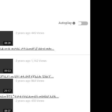
Autoplay
2 years ago
445 Views
08:28
ኦራል ሙሉ ወታደር ዶግ አመድ! // ደቡብ ወሎ...
is video
3 years ago
1,162 Views
09:53
ደምቢያ፣ ጯሂት፣ ቆላ ድባ! የጀኔራሉ ፒክአፕ...
5 years ago
864 Views
29:17
ወደመች? | "ጥቃቱ የተፈጸመብን መከላከያ እያለ...
2 years ago
450 Views
08:07