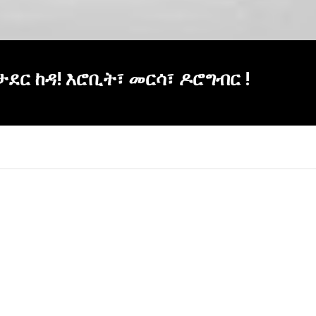
ወታደር ከዳ! እሮቢት፣ መርሳ፣ ዶሮግብር !
×
Report
this
video