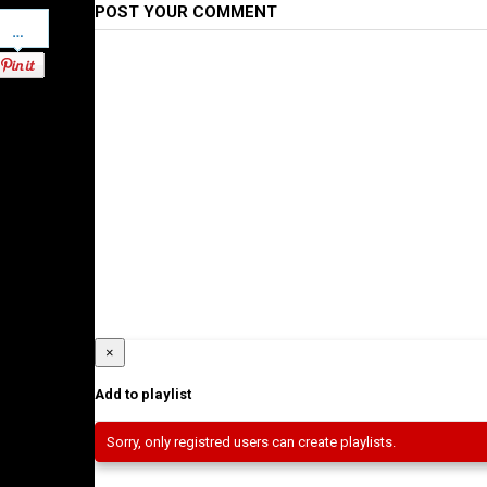
POST YOUR COMMENT
Pinterest
×
Add to playlist
Sorry, only registred users can create playlists.