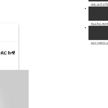
ሰበር ዜና! ሰሜ
የኤርትራ ወታደር
አቡነ ሳዊሮስ
ታደር ከዳ!