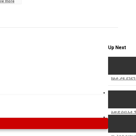
ow more
Specify
Reason
Up Next
Cancel
Report th
ከአቶ ታዬ ደንደዓ
አውድ ሰብ አቶ ሞ