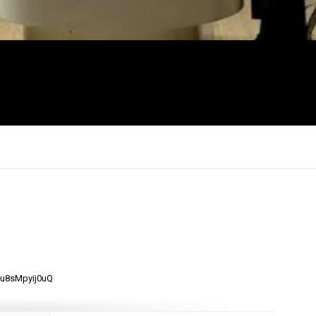
×
mu8sMpyij0uQ
Report
this
video