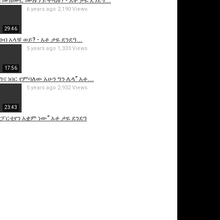
 መዝሙር ሙሉን ይችላሉ? - አቶ ታዬ ደንደዓ...
6 years ago
2,190 Views
29:46
ፀብ አላቹ ወይ? - አቶ ታዬ ደንደዓ...
5 years ago
1,333 Views
17:56
ና ነበር የምባለው አሁን ግን ሌላ” አቶ...
5 years ago
2,932 Views
23:43
ፓርቲየን አቋም ነው” አቶ ታዬ ደንደዓ