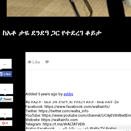
ከአቶ ታዬ ደንደዓ ጋር የተደረገ ቆይታ
Share
Like
on
Facebook
Share
on
Added
5 years ago
by
addis
Twitter
#ፊትለፊት - ከአቶ ታዬ ደንደዓ ጋር የተደረገ ቆይታ - ክፍል ሁለት -2ሀ
Facebook: https://www.facebook.com/waltainfo/
Share
Twitter: https://twitter.com/walta_info
on
YouTube: https://www.youtube.com/channel/UC4yEV6VBe0E
Google+
Website: https://waltainfo.com
Telegram: https://t.me/WALTATVEth
Arabic Facebook: تلفزيون والتا بالعربي Walta TV Arabic