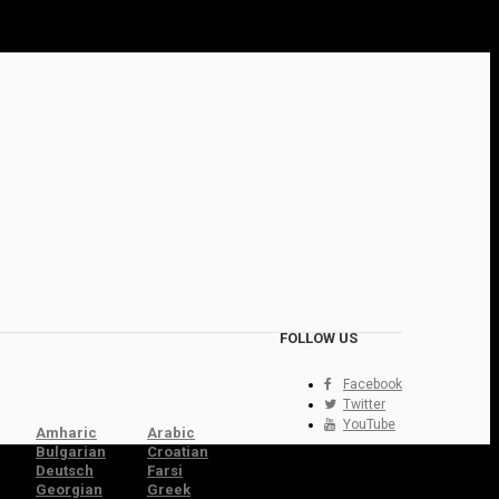
FOLLOW US
Facebook
Twitter
YouTube
Amharic
Arabic
Bulgarian
Croatian
Deutsch
Farsi
Georgian
Greek