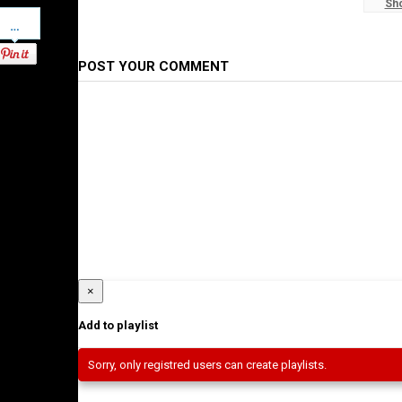
Sh
#WaltaTV
Pinterest
Category
Ethiopian News
POST YOUR COMMENT
×
Add to playlist
Sorry, only registred users can create playlists.