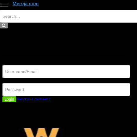
Mereja.com
×
Close
Sign in
Username/Email
Password
Login
Forgot your password?