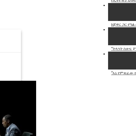
የኢትዮጵያ ህዝብ
ከጃዋር ጋር የግል 
“ትላንት ስጽፍ ጀግ
“እኔ የምጽፈው የ