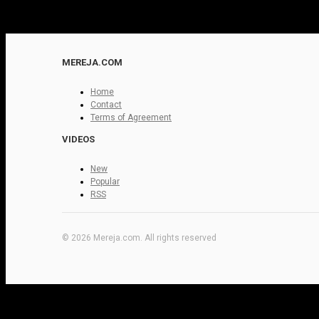
MEREJA.COM
Home
Contact
Terms of Agreement
VIDEOS
New
Popular
RSS
© 2026 Mereja.com. All rights reserved