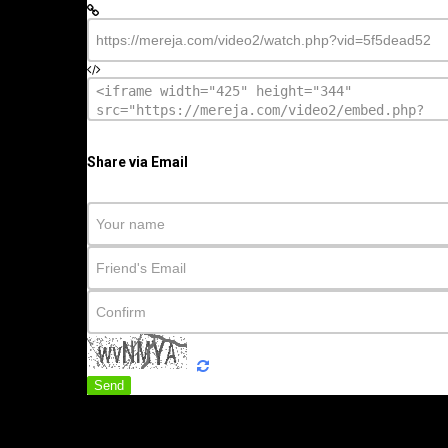
Share via Email
Send