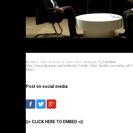
#ፊትለፊት - ከአቶ ታዬ ደንደዓ ጋር የተደረገ ቆይታ - ክፍል ሁለት -2ሀ Facebook:
https://www.facebook.com/waltainfo/ Twitter: https://twitter.com/walta_info
https:/...
Post on social media
|||> CLICK HERE TO EMBED <|||