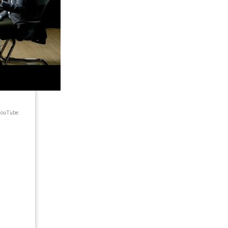
 YouTube: