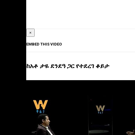
×
EMBED THIS VIDEO
ከአቶ ታዬ ደንደዓ ጋር የተደረገ ቆይታ