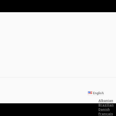
English
Albanian
Brazilian
Danish
Français