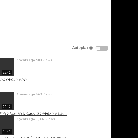
Autoplay
5 years ago
900 Views
is video
22:42
 ጋር የተደረገ ቆይታ
6 years ago
563 Views
29:12
ገስ አለሙ የስራ ፈጠራ ጋር የተደረገ ቆይታ...
6 years ago
1,307 Views
15:43