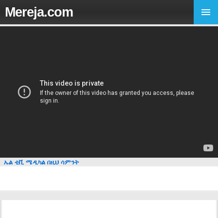
Mereja.com
ኤል ቲቪ ሜዲካል በዚህ ሳምንት