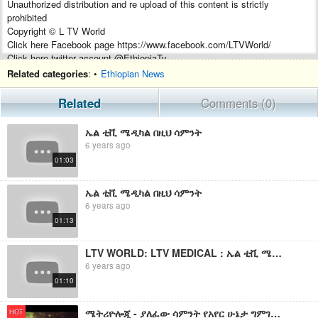
Unauthorized distribution and re upload of this content is strictly
prohibited
Copyright © L TV World
Click here Facebook page https://www.facebook.com/LTVWorld/
Click here twitter account @EthiopiaTv
subscribe our channel http://bit.ly/SubscribeLtvWorld
Related categories
: •
Ethiopian News
Related
Comments (0)
ኤል ቲቪ ሜዲካል በዚህ ሳምንት
6 years ago
01:03
ኤል ቲቪ ሜዲካል በዚህ ሳምንት
6 years ago
01:13
LTV WORLD: LTV MEDICAL : ኤል ቲቪ ሜዲካል በዚህ ሳምንት
6 years ago
01:10
ሜትሪዮሎጂ - ያለፈው ሳምንት የአየር ሁኔታ ግምገማ እና የቀጣይ ሳምንት ትንበያ
HOT