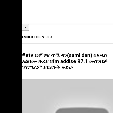
×
EMBED THIS VIDEO
#etv ድምፃዊ ሳሚ ዳን(sami dan) በአዲስ
አልበሙ ዙሪያ በfm addise 97.1 መሰንበቻ
ፕሮግራም ያደረጉት ቆይታ