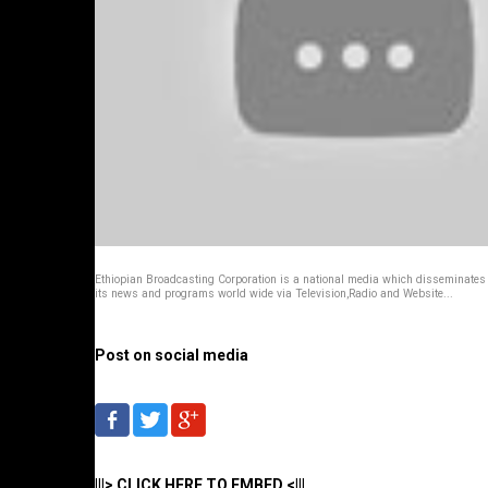
Ethiopian Broadcasting Corporation is a national media which disseminates
its news and programs world wide via Television,Radio and Website...
Post on social media
|||> CLICK HERE TO EMBED <|||