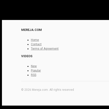
MEREJA.COM
Home
Contact
Terms of Agreement
VIDEOS
New
Popular
RSS
© 2026 Mereja.com. All rights reserved