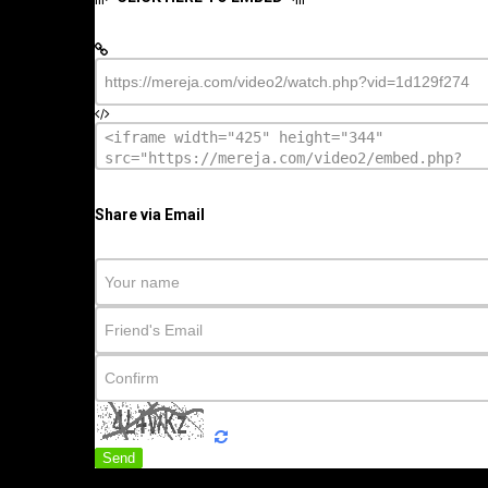
Share via Email
Send