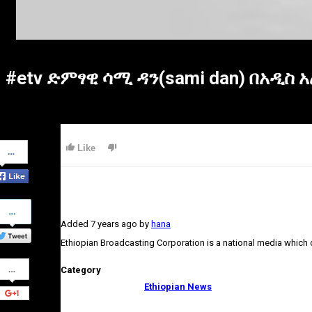
#etv ድምፃዊ ሳሚ ዳን(sami dan) በአዲስ
Share
Like
on
Facebook
Share
on
Added
7 years ago
by
hana
Twitter
Ethiopian Broadcasting Corporation is a national media which
Share
Category
on
Google+
Ethiopian News