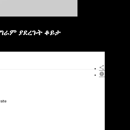
ፕሮግራም ያደረጉት ቆይታ
site
×
Report
this
video