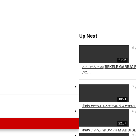
Up Next
6 
21:07
አቶ በቀለ ገርባ(BEKELE GARBA)
ጋር...
7 
18:21
#etv የምግብ ባለሞያዉ ሼፍ ዮሀንስ (
6 
22:37
#etv ደራሲ ዘነበ ዎላ በFM ADDIS
7 