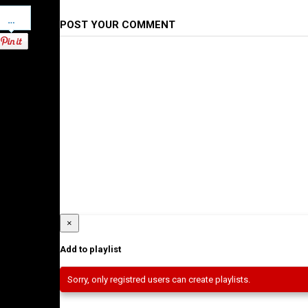
Pinterest
POST YOUR COMMENT
×
Add to playlist
Sorry, only registred users can create playlists.