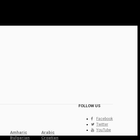
FOLLOW US
Facebook
Twitter
YouTube
Amharic
Arabic
Bulgarian
Croatian