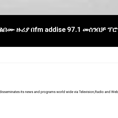
 አልበሙ ዙሪያ በfm addise 97.1 መሰንበቻ 
 disseminates its news and programs world wide via Television,Radio and Web