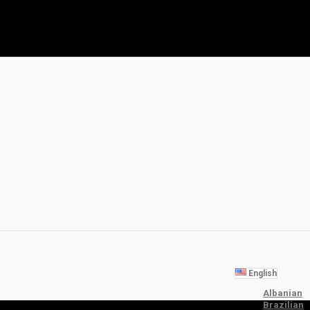
English
Albanian
Brazilian