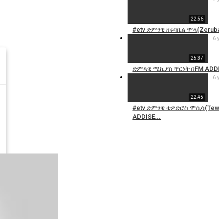
22:56
#etv ድምፃዊ ዘሩባቤል ሞላ(Zeruba
6 
25:37
ድምጻዊ ሚኪያስ ቸርነት በFM ADDI
6 
22:45
#etv ድምፃዊ ቴዎድሮስ ሞሲሳ(Tewo
ADDISE...