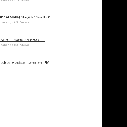
bbel Molla) በአዲስ አልበሙ ዙሪያ...
years ago
605 Views
SE 97.1 መሰንበቻ ፕሮግራም...
years ago
803 Views
dros Mosisa) በ መሰነበቻ በ FM