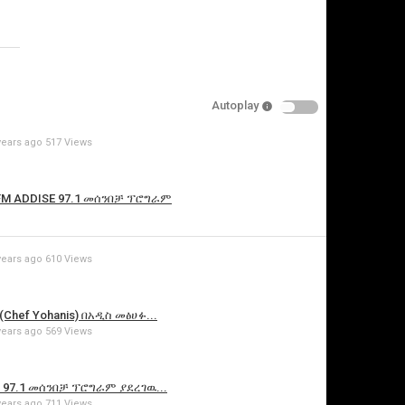
Specify
Reason
Autoplay
years ago
517 Views
Cancel
Report this video
 FM ADDISE 97.1 መሰንበቻ ፕሮግራም
years ago
610 Views
Chef Yohanis) በአዲስ መፅሀፉ...
years ago
569 Views
E 97.1 መሰንበቻ ፕሮግራም ያደረገዉ...
years ago
711 Views