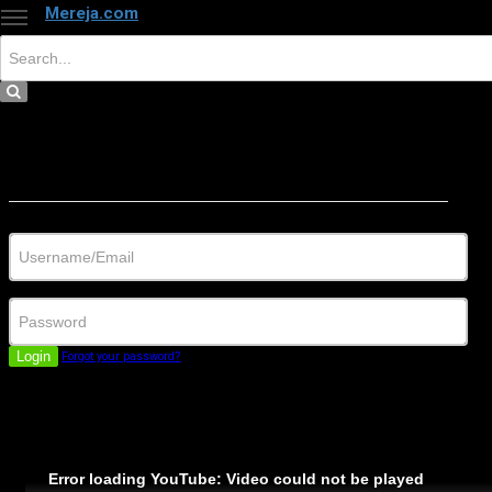
Mereja.com
×
Close
Sign in
Username/Email
Password
Login
Forgot your password?
Error loading YouTube: Video could not be played