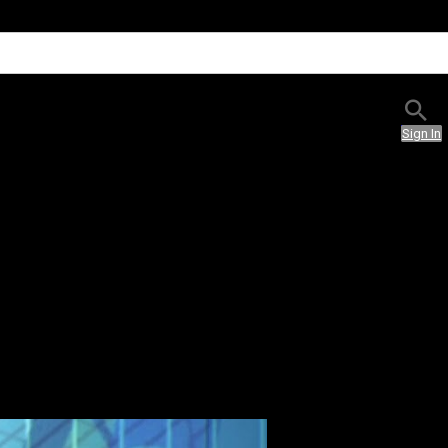
Sign In