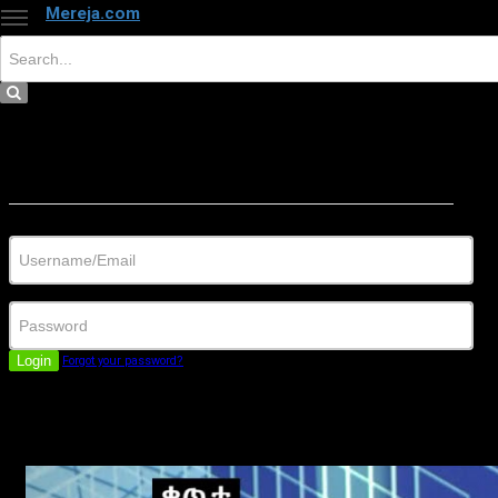
Mereja.com
×
Close
Sign in
Username/Email
Password
Login
Forgot your password?