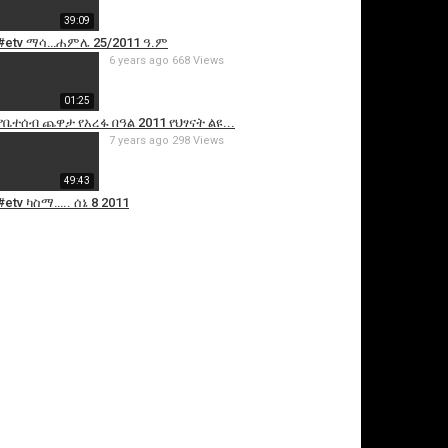
39:09
#etv ማሳ…ሐምሌ 25/2011 ዓ.ም
6 years ago
668 Views
01:25
የቤተሰብ ጨዋታ የአረፋ በዓል 2011 የህፃናት ልዩ...
7 years ago
298 Views
49:43
#etv ካስማ….. ሰኔ 8 2011