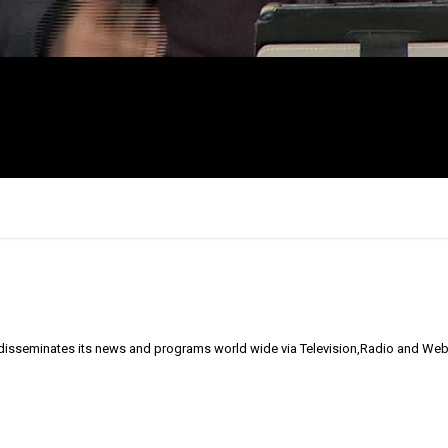
 disseminates its news and programs world wide via Television,Radio and Web