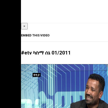
×
EMBED THIS VIDEO
#etv ካስማ ሰኔ 01/2011