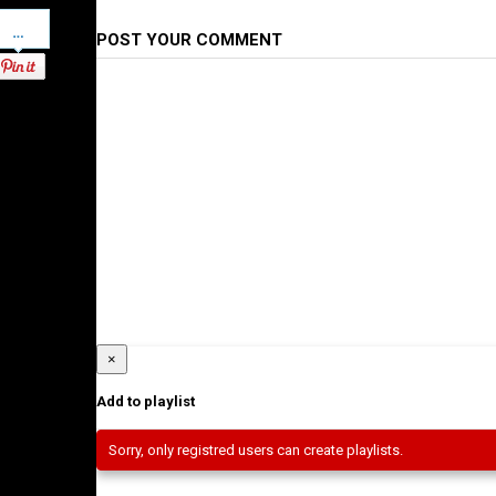
Pinterest
POST YOUR COMMENT
×
Add to playlist
Sorry, only registred users can create playlists.