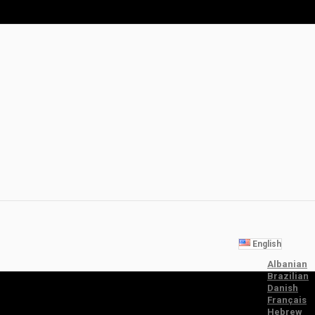
English
Albanian
Brazilian
Danish
Français
Hebrew