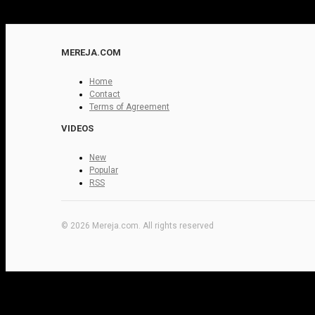
MEREJA.COM
Home
Contact
Terms of Agreement
VIDEOS
New
Popular
RSS
© 2026 Mereja.com. All rights reserved