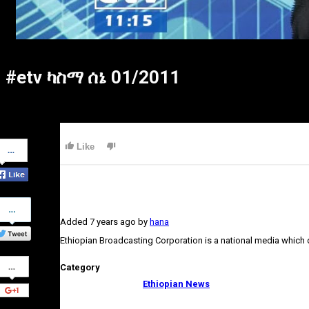
#etv ካስማ ሰኔ 01/2011
Share
Like
on
Facebook
Share
on
Added
7 years ago
by
hana
Twitter
Ethiopian Broadcasting Corporation is a national media which
Share
Category
on
Google+
Ethiopian News