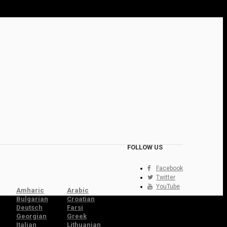
FOLLOW US
Facebook
Twitter
YouTube
Amharic
Arabic
Bulgarian
Croatian
Deutsch
Farsi
Georgian
Greek
Italian
Lithuanian