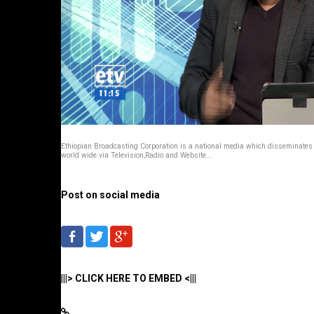
Ethiopian Broadcasting Corporation is a national media which disseminate
world wide via Television,Radio and Website...
Post on social media
|||> CLICK HERE TO EMBED <|||