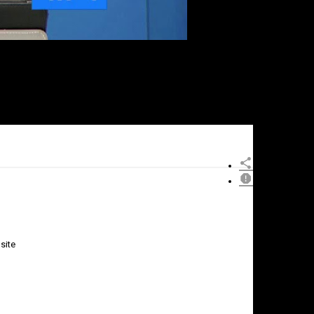
site
×
Report
this
video