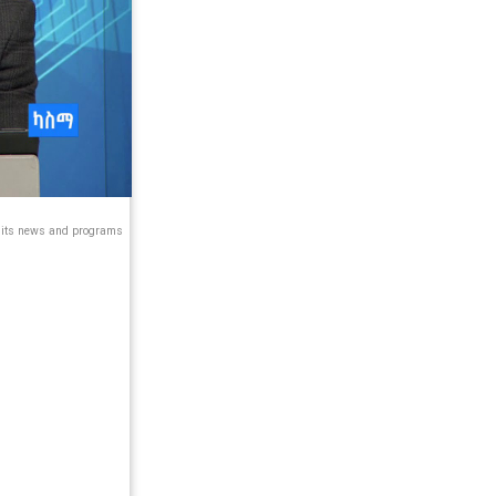
s its news and programs