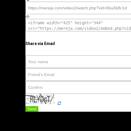
Share via Email
Send