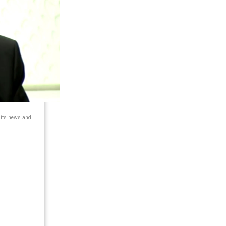
 its news and