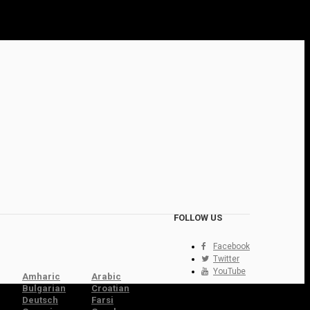
FOLLOW US
Facebook
Twitter
YouTube
Amharic
Arabic
Bulgarian
Croatian
Deutsch
Farsi