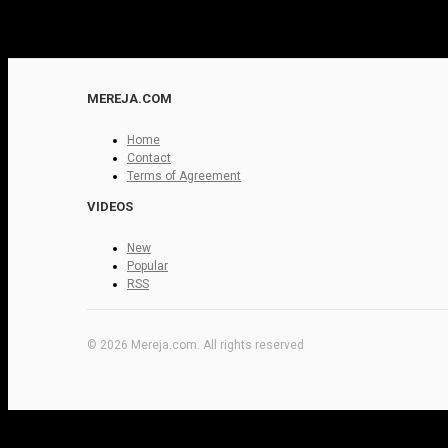
MEREJA.COM
Home
Contact
Terms of Agreement
VIDEOS
New
Popular
RSS
© 2026 Mereja.com. All rights reserved