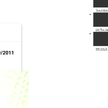
ዓመታዊው 
በአማራ ክል
ሸዋ ሮቢት
9/2011