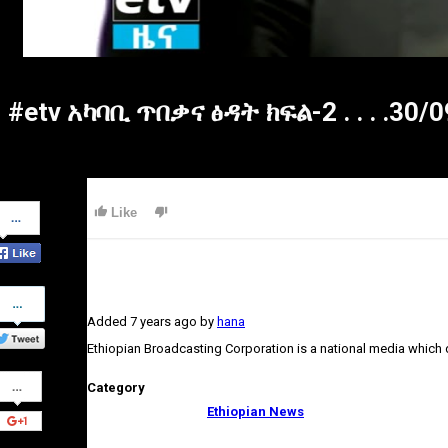
#etv አካባቢ ጥበቃና ፅዳት ክፍል-2 . . . .30/
Share
Like
on
Facebook
Share
on
Added
7 years ago
by
hana
Twitter
Ethiopian Broadcasting Corporation is a national media which
Share
Category
on
Google+
Ethiopian News