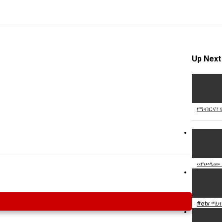
Up Next
የግብርና፣
‹‹የሠላሙ 
#etv ሚ