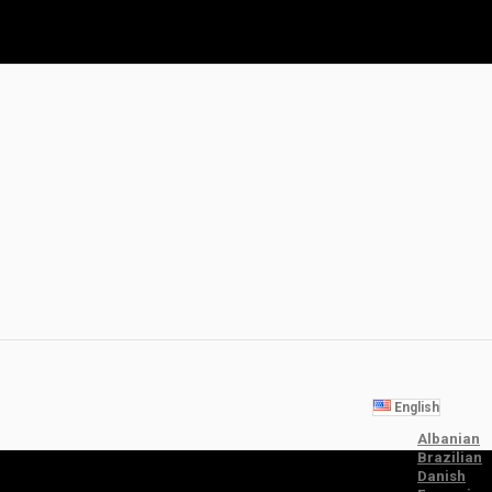
English
Albanian
Brazilian
Danish