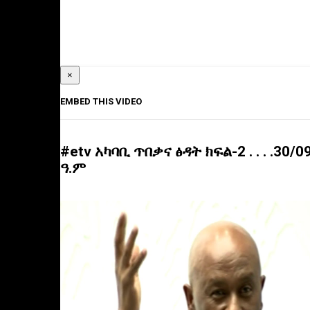
×
EMBED THIS VIDEO
#etv አካባቢ ጥበቃና ፅዳት ክፍል-2 . . . .30/0
ዓ.ም