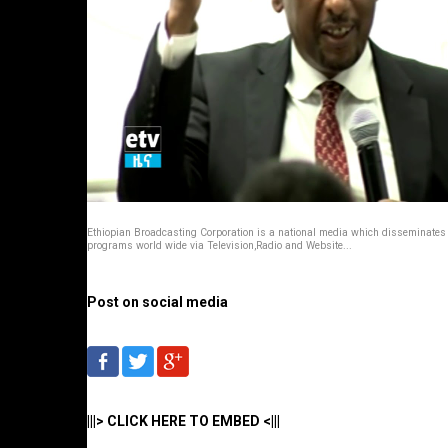
Ethiopian Broadcasting Corporation is a national media which disseminates
programs world wide via Television,Radio and Website...
Post on social media
|||> CLICK HERE TO EMBED <|||