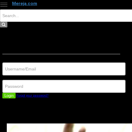
Mereja.com
×
Close
Sign in
Username/Email
Password
Login
Forgot your password?