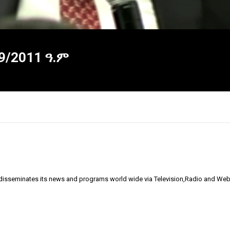
09/2011 ዓ.ም
 disseminates its news and programs world wide via Television,Radio and Web