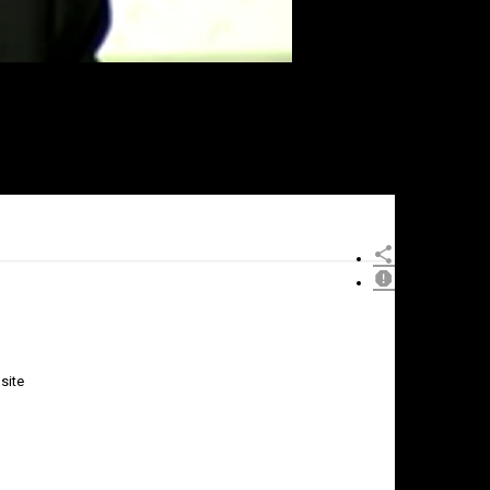
site
×
Report
this
video