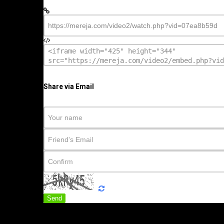
Share via Email
Send