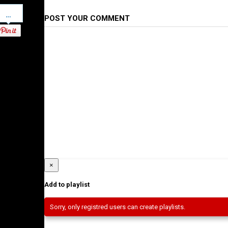
Pinterest
POST YOUR COMMENT
×
Add to playlist
Sorry, only registred users can create playlists.