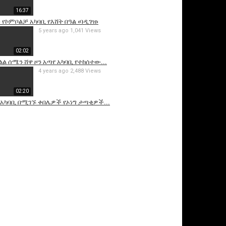
16:37
የኮምቦልቻ አካባቢ የእሸት በዓል ‹ባዲገዝ›
5 years ago
1,041 Views
02:02
ል ሰሜን ሸዋ ዞን አጣየ አካባቢ የተከሰተው...
4 years ago
2,488 Views
02:20
 አካባቢ በሚገኙ ቀበሌዎች የኦነግ ታጣቂዎች...