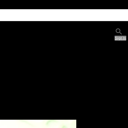
Sign In