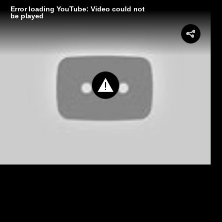
Error loading YouTube: Video could not
be played