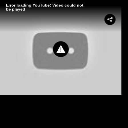
Error loading YouTube: Video could not
be played