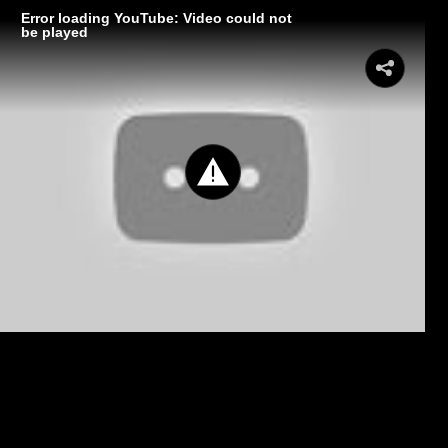
Error loading YouTube: Video could not
be played