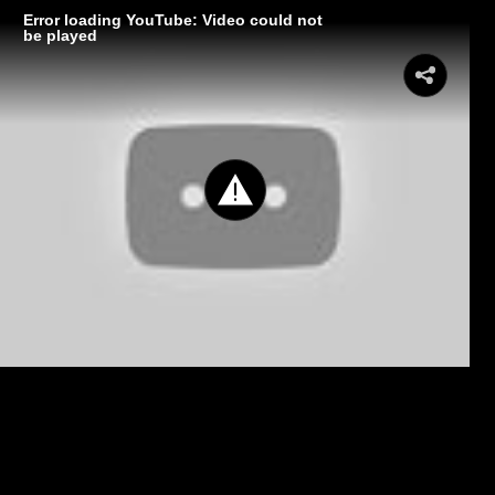
Error loading YouTube: Video could not
be played